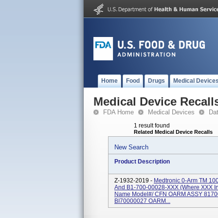
Home
Food
Drugs
Medical Device
Medical Device Recall
FDA Home
Medical Devices
Da
1 result found
Related Medical Device Recalls
New Search
Product Description
Z-1932-2019 -
Medtronic 0-Arm TM 10
And B1-700-00028-XXX (where XXX Ind
Name Model#/ CFN OARM ASSY 817
BI70000027 OARM...