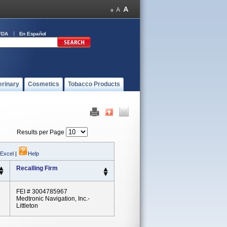
FDA
En Español
erinary
Cosmetics
Tobacco Products
Results per Page
 Excel
|
Help
Recalling Firm
FEI # 3004785967
Medtronic Navigation, Inc.-
Littleton