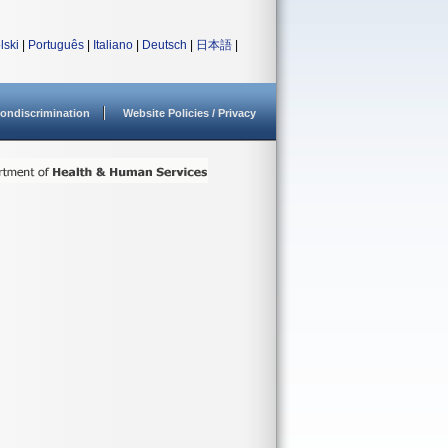
lski
|
Português
|
Italiano
|
Deutsch
|
日本語
|
ondiscrimination
Website Policies / Privacy