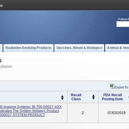
Follow 
s
Radiation-Emitting Products
Vaccines, Blood & Biologics
Animal & Vet
s
tabases
Export To
Recall
FDA Recall
Class
Posting Date
00 Imaging Systems: Bl-700-00027-XXX
icates The System Voltage): Product
2
07/03/2019
0000027 SYSTEM PRODUCT