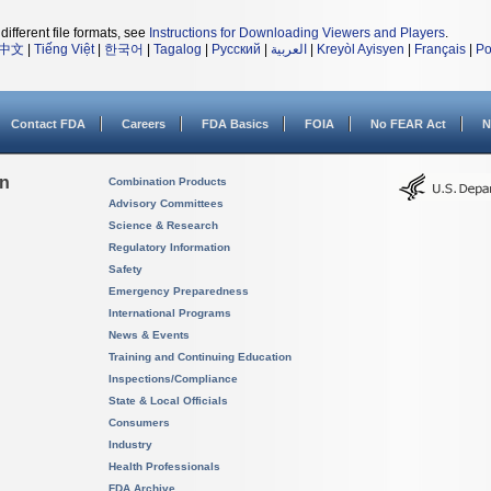
different file formats, see
Instructions for Downloading Viewers and Players
.
中文
|
Tiếng Việt
|
한국어
|
Tagalog
|
Русский
|
العربية
|
Kreyòl Ayisyen
|
Français
|
Po
Contact FDA
Careers
FDA Basics
FOIA
No FEAR Act
N
on
Combination Products
Advisory Committees
Science & Research
Regulatory Information
Safety
Emergency Preparedness
International Programs
News & Events
Training and Continuing Education
Inspections/Compliance
State & Local Officials
Consumers
Industry
Health Professionals
FDA Archive