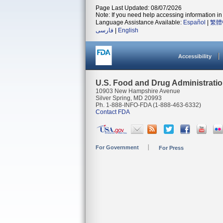
Page Last Updated: 08/07/2026
Note: If you need help accessing information in 
Language Assistance Available:
Español
|
繁體
فارسی
|
English
Accessibility
U.S. Food and Drug Administrati
10903 New Hampshire Avenue
Silver Spring, MD 20993
Ph. 1-888-INFO-FDA (1-888-463-6332)
Contact FDA
For Government
For Press