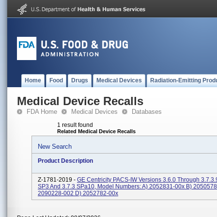
Home
Food
Drugs
Medical Devices
Radiation-Emitting Prod
Medical Device Recalls
FDA Home
Medical Devices
Databases
1 result found
Related Medical Device Recalls
New Search
Product Description
Z-1781-2019 -
GE Centricity PACS-IW Versions 3.6.0 Through 3.7.3.
SP3 And 3.7.3 SPa10, Model Numbers: A) 2052831-00x B) 2050578
2090228-002 D) 2052782-00x