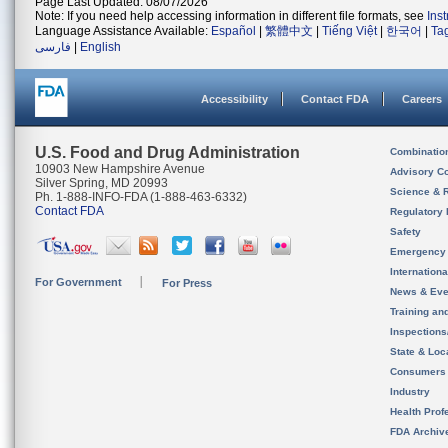
Page Last Updated: 08/07/2026
Note: If you need help accessing information in different file formats, see
Ins
Language Assistance Available:
Español
|
繁體中文
|
Tiếng Việt
|
한국어
|
Ta
فارسی
|
English
Accessibility
Contact FDA
Careers
U.S. Food and Drug Administration
Combinatio
10903 New Hampshire Avenue
Advisory C
Silver Spring, MD 20993
Science & 
Ph. 1-888-INFO-FDA (1-888-463-6332)
Contact FDA
Regulatory 
Safety
Emergency
Internation
For Government
For Press
News & Eve
Training an
Inspection
State & Loca
Consumers
Industry
Health Prof
FDA Archiv