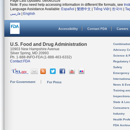
Page Last Updated: 08/06/2026
Note: If you need help accessing information in different file formats, see
Ins
Language Assistance Available:
Español
|
繁體中文
|
Tiếng Việt
|
한국어
|
Ta
فارسی
|
English
Accessibility
Contact FDA
Careers
U.S. Food and Drug Administration
Combinatio
10903 New Hampshire Avenue
Advisory C
Silver Spring, MD 20993
Science & 
Ph. 1-888-INFO-FDA (1-888-463-6332)
Contact FDA
Regulatory 
Safety
Emergency
Internation
For Government
For Press
News & Eve
Training an
Inspection
State & Loca
Consumers
Industry
Health Prof
FDA Archiv