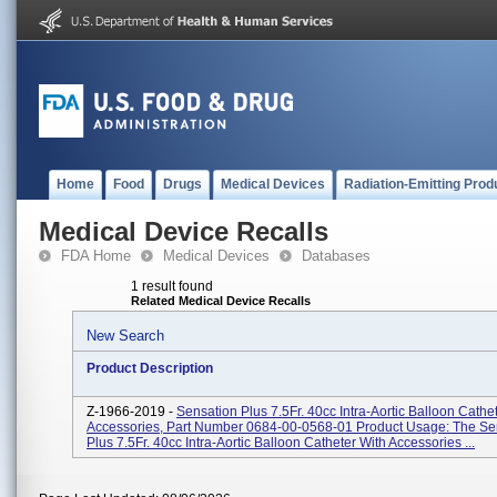
Home
Food
Drugs
Medical Devices
Radiation-Emitting Prod
Medical Device Recalls
FDA Home
Medical Devices
Databases
1 result found
Related Medical Device Recalls
New Search
Product Description
Z-1966-2019 -
Sensation Plus 7.5Fr. 40cc Intra-Aortic Balloon Cathe
Accessories, Part Number 0684-00-0568-01 Product Usage: The Se
Plus 7.5Fr. 40cc Intra-Aortic Balloon Catheter With Accessories ...