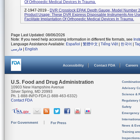
Of Orthopedic Medical Devices In Trauma.
Z-1947-2019 -
DVR Crosslock EPAK Depth Gauge, Model Number 
Product Usage: These DVR Express Disposable Instruments Are Us
Facilitate Implantation Of Orthopedic Medical Devices In Trauma.
Page Last Updated: 08/06/2026
Note: If you need help accessing information in different file formats, see
Ins
Language Assistance Available:
Español
|
繁體中文
|
Tiếng Việt
|
한국어
|
Ta
فارسی
|
English
Accessibility
Contact FDA
Careers
U.S. Food and Drug Administration
Combinatio
10903 New Hampshire Avenue
Advisory C
Silver Spring, MD 20993
Science & 
Ph. 1-888-INFO-FDA (1-888-463-6332)
Contact FDA
Regulatory 
Safety
Emergency
Internation
For Government
For Press
News & Eve
Training an
Inspection