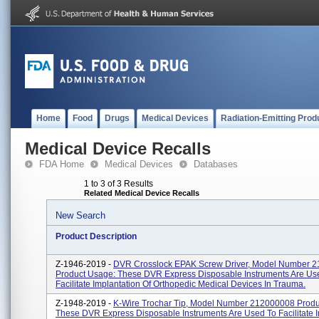
Home
Food
Drugs
Medical Devices
Radiation-Emitting Prod
Medical Device Recalls
FDA Home
Medical Devices
Databases
1 to 3 of 3 Results
Related Medical Device Recalls
New Search
Product Description
Z-1946-2019 -
DVR Crosslock EPAK Screw Driver, Model Number 
Product Usage: These DVR Express Disposable Instruments Are Us
Facilitate Implantation Of Orthopedic Medical Devices In Trauma.
Z-1948-2019 -
K-Wire Trochar Tip, Model Number 212000008 Produ
These DVR Express Disposable Instruments Are Used To Facilitate I