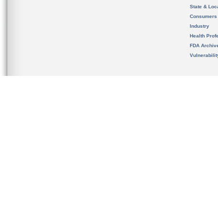
State & Loca
Consumers
Industry
Health Prof
FDA Archiv
Vulnerabili