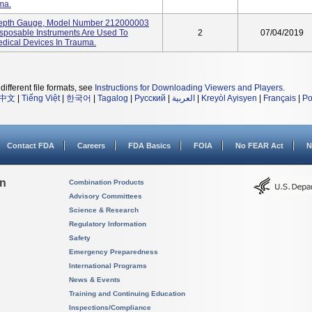
ma.
epth Gauge, Model Number 212000003
sposable Instruments Are Used To
2
07/04/2019
Medical Devices In Trauma.
different file formats, see
Instructions for Downloading Viewers and Players
.
中文
|
Tiếng Việt
|
한국어
|
Tagalog
|
Русский
|
العربية
|
Kreyòl Ayisyen
|
Français
|
Po
Contact FDA
Careers
FDA Basics
FOIA
No FEAR Act
N
on
Combination Products
Advisory Committees
Science & Research
Regulatory Information
Safety
Emergency Preparedness
International Programs
News & Events
Training and Continuing Education
Inspections/Compliance