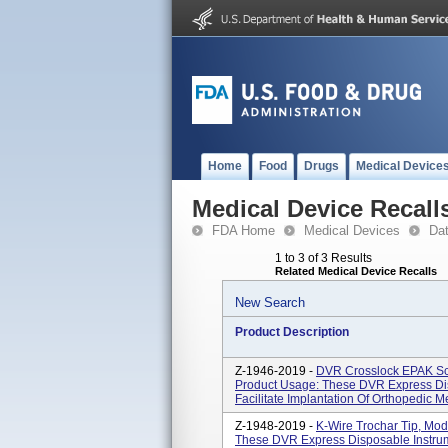
Home
Food
Drugs
Medical Device
Medical Device Recall
FDA Home
Medical Devices
Da
1 to 3 of 3 Results
Related Medical Device Recalls
New Search
Product Description
Z-1946-2019 -
DVR Crosslock EPAK Sc
Product Usage: These DVR Express Di
Facilitate Implantation Of Orthopedic 
Z-1948-2019 -
K-Wire Trochar Tip, Mo
These DVR Express Disposable Instrume