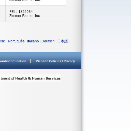
FEI # 1825034
Zimmer Biomet, Inc.
lski
|
Português
|
Italiano
|
Deutsch
|
日本語
|
ondiscrimination
Website Policies / Privacy