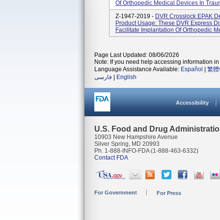
Of Orthopedic Medical Devices In Trau
Z-1947-2019 -
DVR Crosslock EPAK D
Product Usage: These DVR Express Di
Facilitate Implantation Of Orthopedic 
Page Last Updated: 08/06/2026
Note: If you need help accessing information in 
Language Assistance Available:
Español
|
繁體
فارسی
|
English
Accessibility
U.S. Food and Drug Administrati
10903 New Hampshire Avenue
Silver Spring, MD 20993
Ph. 1-888-INFO-FDA (1-888-463-6332)
Contact FDA
For Government
For Press