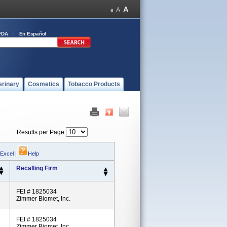
FDA
En Español
erinary
Cosmetics
Tobacco Products
Results per Page
 Excel
|
Help
Recalling Firm
FEI # 1825034
Zimmer Biomet, Inc.
FEI # 1825034
Zimmer Biomet, Inc.