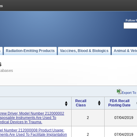
Follow 
s
Radiation-Emitting Products
Vaccines, Blood & Biologics
Animal & Vet
s
tabases
Export To
Recall
FDA Recall
Class
Posting Date
rew Driver, Model Number 212000002
sposable Instruments Are Used To
2
07/04/2019
Medical Devices In Trauma.
del Number 212000008 Product Usage:
nts Are Used To Facilitate Implantation
2
07/04/2019