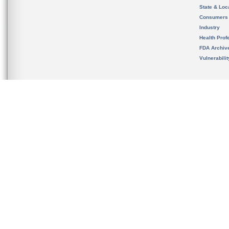
State & Loca
Consumers
Industry
Health Prof
FDA Archiv
Vulnerabili