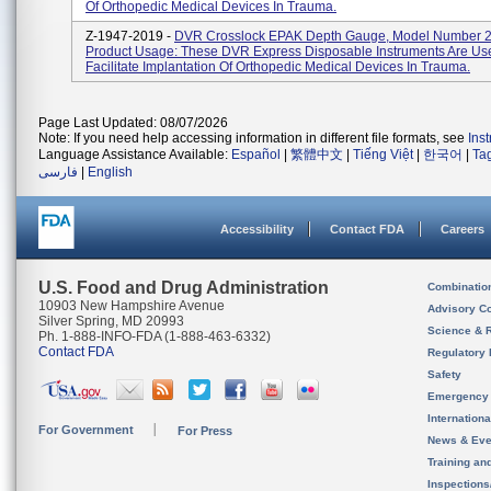
Of Orthopedic Medical Devices In Trauma.
Z-1947-2019 -
DVR Crosslock EPAK Depth Gauge, Model Number 
Product Usage: These DVR Express Disposable Instruments Are Us
Facilitate Implantation Of Orthopedic Medical Devices In Trauma.
Page Last Updated: 08/07/2026
Note: If you need help accessing information in different file formats, see
Ins
Language Assistance Available:
Español
|
繁體中文
|
Tiếng Việt
|
한국어
|
Ta
فارسی
|
English
Accessibility
Contact FDA
Careers
U.S. Food and Drug Administration
Combinatio
10903 New Hampshire Avenue
Advisory C
Silver Spring, MD 20993
Science & 
Ph. 1-888-INFO-FDA (1-888-463-6332)
Contact FDA
Regulatory 
Safety
Emergency
Internation
For Government
For Press
News & Eve
Training an
Inspection