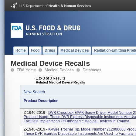
Home
Food
Drugs
Medical Devices
Radiation-Emitting Prod
Medical Device Recalls
FDA Home
Medical Devices
Databases
1 to 3 of 3 Results
Related Medical Device Recalls
New Search
Product Description
Z-1946-2019 -
DVR Crosslock EPAK Screw Driver, Model Number 
Product Usage: These DVR Express Disposable Instruments Are Us
Facilitate Implantation Of Orthopedic Medical Devices In Trauma.
Z-1948-2019 -
K-Wire Trochar Tip, Model Number 212000008 Produ
These DVR Express Disposable Instruments Are Used To Facilitate I