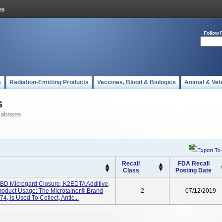
Follow 
s
Radiation-Emitting Products
Vaccines, Blood & Biologics
Animal & Vet
s
tabases
Export To
Recall
FDA Recall
Class
Posting Date
 BD Microgard Closure, K2EDTA Additive,
oduct Usage: The Microtainer® Brand
2
07/12/2019
 Is Used To Collect, Antic...