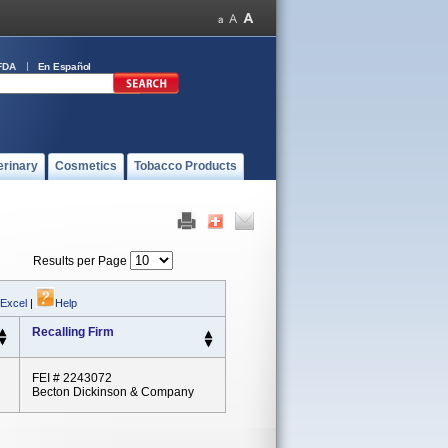
FDA
En Español
erinary
Cosmetics
Tobacco Products
Results per Page
 Excel
|
Help
Recalling Firm
FEI # 2243072
Becton Dickinson & Company