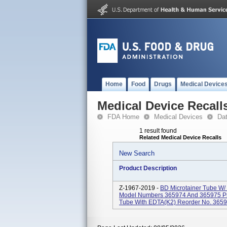
Home
Food
Drugs
Medical Device
Medical Device Recall
FDA Home
Medical Devices
Da
1 result found
Related Medical Device Recalls
New Search
Product Description
Z-1967-2019 -
BD Microtainer Tube W/
Model Numbers 365974 And 365975 Pr
Tube With EDTA(K2) Reorder No. 365974,