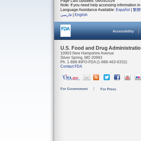
Page Last Updated: 08/05/2026
Note: If you need help accessing information in 
Language Assistance Available:
Español
|
繁體
فارسی
|
English
Accessibility
U.S. Food and Drug Administrati
10903 New Hampshire Avenue
Silver Spring, MD 20993
Ph. 1-888-INFO-FDA (1-888-463-6332)
Contact FDA
For Government
For Press