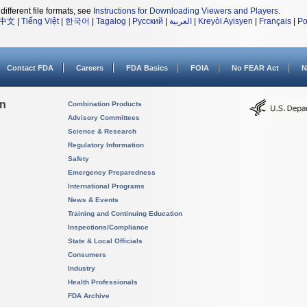
different file formats, see
Instructions for Downloading Viewers and Players
.
中文
|
Tiếng Việt
|
한국어
|
Tagalog
|
Русский
|
العربية
|
Kreyòl Ayisyen
|
Français
|
Po
Contact FDA
Careers
FDA Basics
FOIA
No FEAR Act
N
on
Combination Products
Advisory Committees
Science & Research
Regulatory Information
Safety
Emergency Preparedness
International Programs
News & Events
Training and Continuing Education
Inspections/Compliance
State & Local Officials
Consumers
Industry
Health Professionals
FDA Archive