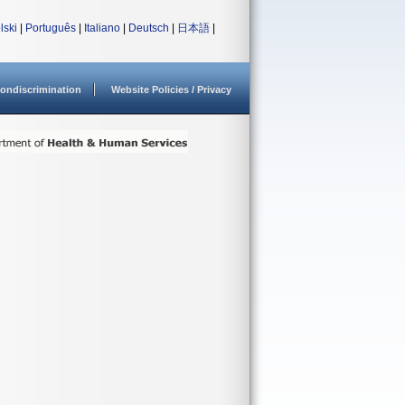
lski
|
Português
|
Italiano
|
Deutsch
|
日本語
|
ondiscrimination
Website Policies / Privacy