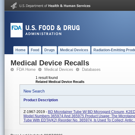
Home
Food
Drugs
Medical Devices
Radiation-Emitting Prod
Medical Device Recalls
FDA Home
Medical Devices
Databases
1 result found
Related Medical Device Recalls
New Search
Product Description
Z-1967-2019 -
BD Microtainer Tube W/ BD Microgard Closure, K2ED
Model Numbers 365974 And 365975 Product Usage: The Microtain
Tube With EDTA(K2) Reorder No. 365974, Is Used To Collect, Antic..