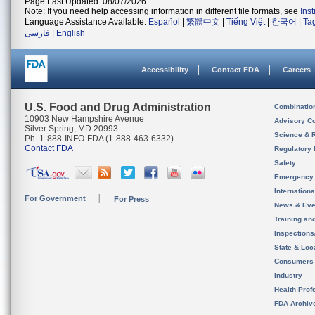
Page Last Updated: 08/07/2026
Note: If you need help accessing information in different file formats, see
Ins
Language Assistance Available:
Español
|
繁體中文
|
Tiếng Việt
|
한국어
|
Ta
فارسی
|
English
Accessibility
Contact FDA
Careers
U.S. Food and Drug Administration
Combinatio
10903 New Hampshire Avenue
Advisory C
Silver Spring, MD 20993
Science & 
Ph. 1-888-INFO-FDA (1-888-463-6332)
Contact FDA
Regulatory 
Safety
Emergency
Internation
For Government
For Press
News & Eve
Training an
Inspection
State & Loca
Consumers
Industry
Health Prof
FDA Archiv