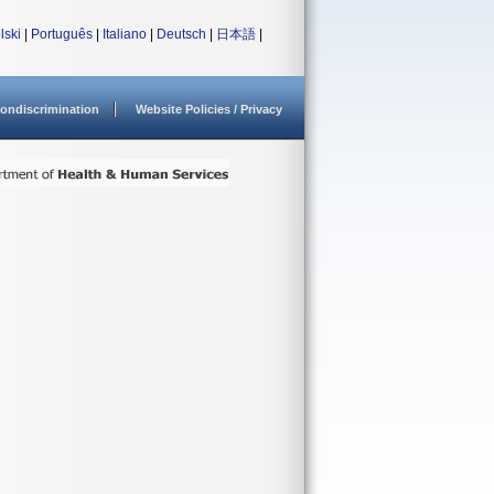
lski
|
Português
|
Italiano
|
Deutsch
|
日本語
|
ondiscrimination
Website Policies / Privacy