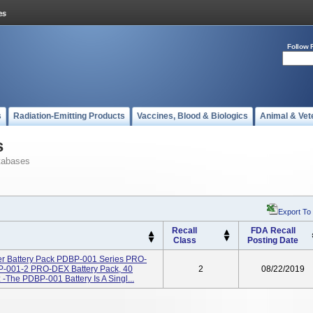
Follow 
s
Radiation-Emitting Products
Vaccines, Blood & Biologics
Animal & Vet
s
tabases
Export To
Recall
FDA Recall
Class
Posting Date
r Battery Pack PDBP-001 Series PRO-
BP-001-2 PRO-DEX Battery Pack, 40
2
08/22/2019
The PDBP-001 Battery Is A Singl...