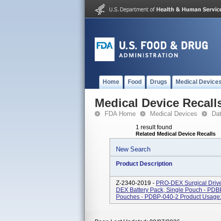
Home
Food
Drugs
Medical Device
Medical Device Recall
FDA Home
Medical Devices
Da
1 result found
Related Medical Device Recalls
New Search
Product Description
Z-2340-2019 -
PRO-DEX Surgical Drive
DEX Battery Pack, Single Pouch - PD
Pouches - PDBP-040-2 Product Usage: -