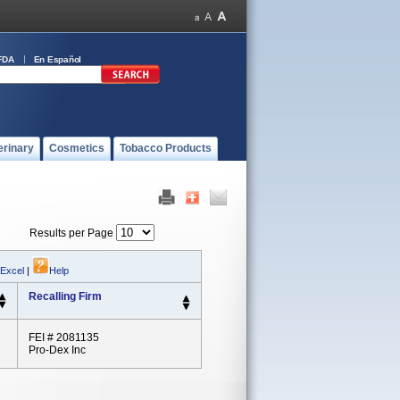
FDA
En Español
erinary
Cosmetics
Tobacco Products
Results per Page
 Excel
|
Help
Recalling Firm
FEI # 2081135
Pro-Dex Inc