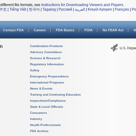
different file formats, see
Instructions for Downloading Viewers and Players
.
中文
|
Tiếng Việt
|
한국어
|
Tagalog
|
Русский
|
العربية
|
Kreyòl Ayisyen
|
Français
|
Po
Contact FDA
Careers
FDA Basics
FOIA
No FEAR Act
N
on
Combination Products
Advisory Committees
Science & Research
Regulatory Information
Safety
Emergency Preparedness
International Programs
News & Events
Training and Continuing Education
Inspections/Compliance
State & Local Officials
Consumers
Industry
Health Professionals
FDA Archive