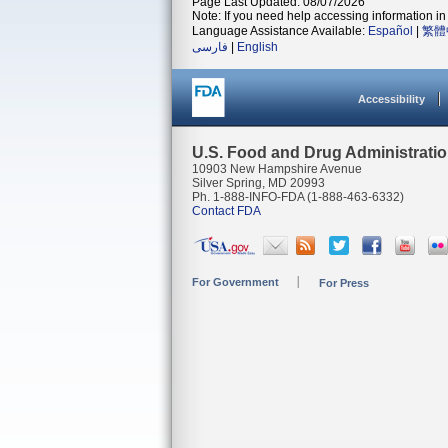
Page Last Updated: 08/07/2026
Note: If you need help accessing information in 
Language Assistance Available:
Español
|
繁體
فارسی
|
English
Accessibility
U.S. Food and Drug Administrati
10903 New Hampshire Avenue
Silver Spring, MD 20993
Ph. 1-888-INFO-FDA (1-888-463-6332)
Contact FDA
For Government
For Press