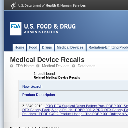
Home
Food
Drugs
Medical Devices
Radiation-Emitting Prod
Medical Device Recalls
FDA Home
Medical Devices
Databases
1 result found
Related Medical Device Recalls
New Search
Product Description
Z-2340-2019 -
PRO-DEX Surgical Driver Battery Pack PDBP-001 Se
DEX Battery Pack, Single Pouch - PDBP-001-2 PRO-DEX Battery Pa
Pouches - PDBP-040-2 Product Usage: -The PDBP-001 Battery Is A S