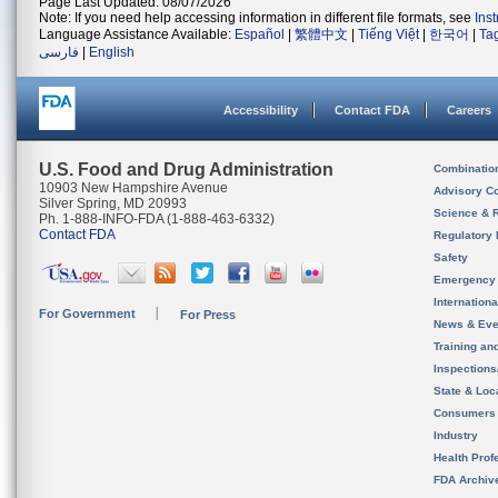
Page Last Updated: 08/07/2026
Note: If you need help accessing information in different file formats, see
Ins
Language Assistance Available:
Español
|
繁體中文
|
Tiếng Việt
|
한국어
|
Ta
فارسی
|
English
Accessibility
Contact FDA
Careers
U.S. Food and Drug Administration
Combinatio
10903 New Hampshire Avenue
Advisory C
Silver Spring, MD 20993
Science & 
Ph. 1-888-INFO-FDA (1-888-463-6332)
Contact FDA
Regulatory 
Safety
Emergency
Internation
For Government
For Press
News & Eve
Training an
Inspection
State & Loca
Consumers
Industry
Health Prof
FDA Archiv