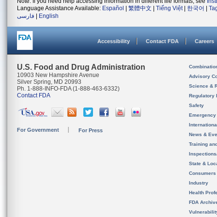
Note: If you need help accessing information in different file formats, see
Ins
Language Assistance Available:
Español
|
繁體中文
|
Tiếng Việt
|
한국어
|
Ta
فارسی
|
English
Accessibility
Contact FDA
Careers
U.S. Food and Drug Administration
Combinatio
10903 New Hampshire Avenue
Advisory C
Silver Spring, MD 20993
Science & 
Ph. 1-888-INFO-FDA (1-888-463-6332)
Contact FDA
Regulatory 
Safety
Emergency
Internation
For Government
For Press
News & Eve
Training an
Inspection
State & Loca
Consumers
Industry
Health Prof
FDA Archiv
Vulnerabili