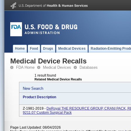
Home
Food
Drugs
Medical Devices
Radiation-Emitting Prod
Medical Device Recalls
FDA Home
Medical Devices
Databases
1 result found
Related Medical Device Recalls
New Search
Product Description
Z-1981-2019 -
DeRoyal THE RESOURCE GROUP, CRANI PACK, RE
9211.07 Custom Surgical Pack
Page Last Updated: 08/04/2026