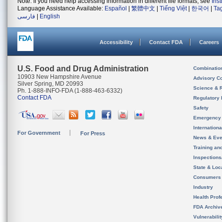
Note: If you need help accessing information in different file formats, see
Ins
Language Assistance Available:
Español
|
繁體中文
|
Tiếng Việt
|
한국어
|
Ta
فارسی
|
English
Accessibility
Contact FDA
Careers
U.S. Food and Drug Administration
Combinatio
10903 New Hampshire Avenue
Advisory C
Silver Spring, MD 20993
Science & 
Ph. 1-888-INFO-FDA (1-888-463-6332)
Contact FDA
Regulatory 
Safety
Emergency
Internation
For Government
For Press
News & Eve
Training an
Inspection
State & Loca
Consumers
Industry
Health Prof
FDA Archiv
Vulnerabili