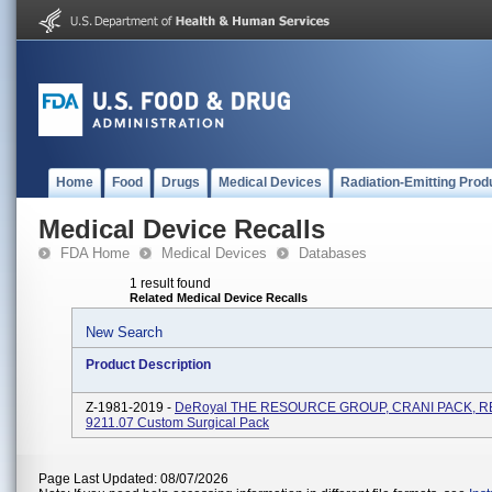
Home
Food
Drugs
Medical Devices
Radiation-Emitting Prod
Medical Device Recalls
FDA Home
Medical Devices
Databases
1 result found
Related Medical Device Recalls
New Search
Product Description
Z-1981-2019 -
DeRoyal THE RESOURCE GROUP, CRANI PACK, RE
9211.07 Custom Surgical Pack
Page Last Updated: 08/07/2026