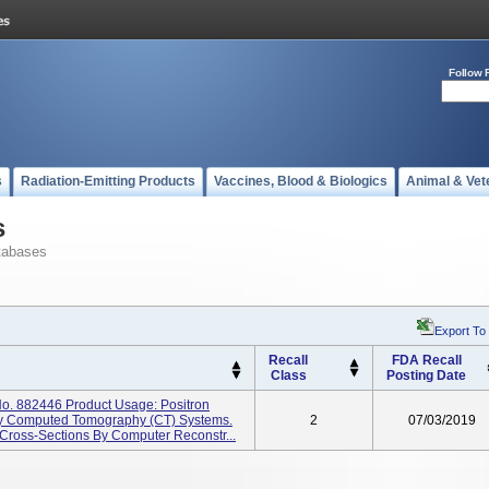
Follow 
s
Radiation-Emitting Products
Vaccines, Blood & Biologics
Animal & Vet
s
tabases
Export To
Recall
FDA Recall
Class
Posting Date
o. 882446 Product Usage: Positron
y Computed Tomography (CT) Systems.
2
07/03/2019
ross-Sections By Computer Reconstr...