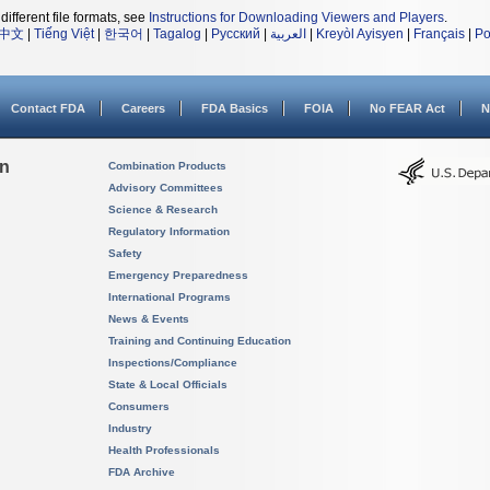
different file formats, see
Instructions for Downloading Viewers and Players
.
中文
|
Tiếng Việt
|
한국어
|
Tagalog
|
Русский
|
العربية
|
Kreyòl Ayisyen
|
Français
|
Po
Contact FDA
Careers
FDA Basics
FOIA
No FEAR Act
N
on
Combination Products
Advisory Committees
Science & Research
Regulatory Information
Safety
Emergency Preparedness
International Programs
News & Events
Training and Continuing Education
Inspections/Compliance
State & Local Officials
Consumers
Industry
Health Professionals
FDA Archive