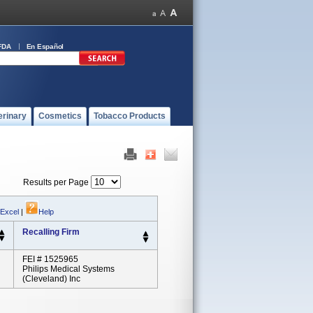
FDA
En Español
erinary
Cosmetics
Tobacco Products
Results per Page
 Excel
|
Help
Recalling Firm
FEI # 1525965
Philips Medical Systems
(Cleveland) Inc