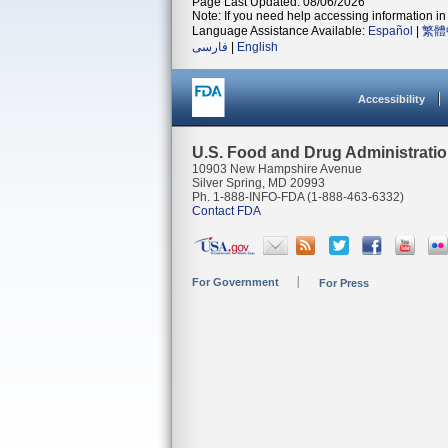
Page Last Updated: 08/06/2026
Note: If you need help accessing information in 
Language Assistance Available:
Español
|
繁體
فارسی
|
English
Accessibility
U.S. Food and Drug Administrati
10903 New Hampshire Avenue
Silver Spring, MD 20993
Ph. 1-888-INFO-FDA (1-888-463-6332)
Contact FDA
For Government
For Press