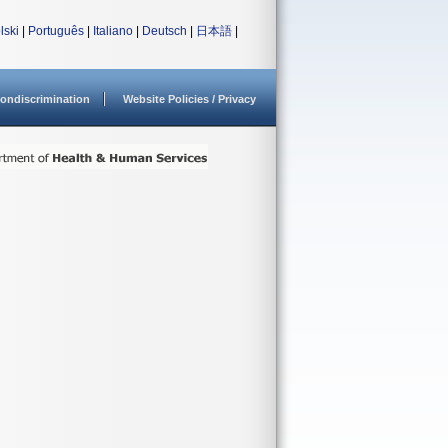
lski
|
Português
|
Italiano
|
Deutsch
|
日本語
|
ondiscrimination
Website Policies / Privacy