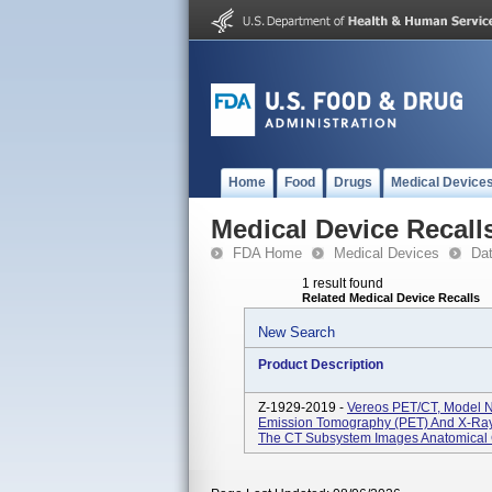
Home
Food
Drugs
Medical Device
Medical Device Recall
FDA Home
Medical Devices
Da
1 result found
Related Medical Device Recalls
New Search
Product Description
Z-1929-2019 -
Vereos PET/CT, Model N
Emission Tomography (PET) And X-Ra
The CT Subsystem Images Anatomical C