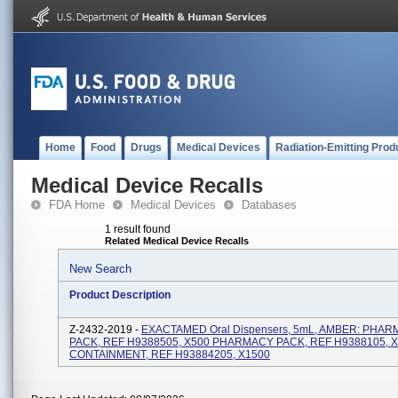
Home
Food
Drugs
Medical Devices
Radiation-Emitting Prod
Medical Device Recalls
FDA Home
Medical Devices
Databases
1 result found
Related Medical Device Recalls
New Search
Product Description
Z-2432-2019 -
EXACTAMED Oral Dispensers, 5mL, AMBER: PHA
PACK, REF H9388505, X500 PHARMACY PACK, REF H9388105, 
CONTAINMENT, REF H93884205, X1500