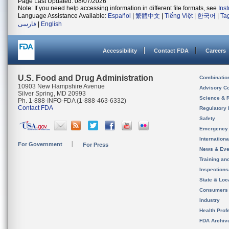
Page Last Updated: 08/07/2026
Note: If you need help accessing information in different file formats, see
Ins
Language Assistance Available:
Español
|
繁體中文
|
Tiếng Việt
|
한국어
|
Ta
فارسی
|
English
Accessibility
Contact FDA
Careers
U.S. Food and Drug Administration
Combinatio
10903 New Hampshire Avenue
Advisory C
Silver Spring, MD 20993
Science & 
Ph. 1-888-INFO-FDA (1-888-463-6332)
Contact FDA
Regulatory 
Safety
Emergency
Internation
For Government
For Press
News & Eve
Training an
Inspection
State & Loca
Consumers
Industry
Health Prof
FDA Archiv