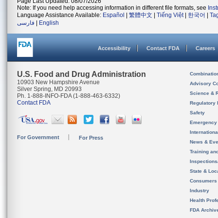
Page Last Updated: 08/07/2026
Note: If you need help accessing information in different file formats, see
Ins
Language Assistance Available:
Español
|
繁體中文
|
Tiếng Việt
|
한국어
|
Ta
فارسی
|
English
Accessibility
Contact FDA
Careers
U.S. Food and Drug Administration
Combinatio
10903 New Hampshire Avenue
Advisory C
Silver Spring, MD 20993
Science & 
Ph. 1-888-INFO-FDA (1-888-463-6332)
Contact FDA
Regulatory 
Safety
Emergency
Internation
For Government
For Press
News & Eve
Training an
Inspection
State & Loca
Consumers
Industry
Health Prof
FDA Archiv