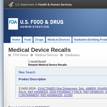
Home
Food
Drugs
Medical Devices
Radiation-Emitting Prod
Medical Device Recalls
FDA Home
Medical Devices
Databases
1 result found
Related Medical Device Recalls
New Search
Product Description
Z-2432-2019 -
EXACTAMED Oral Dispensers, 5mL, AMBER: PHA
PACK, REF H9388505, X500 PHARMACY PACK, REF H9388105, 
CONTAINMENT, REF H93884205, X1500