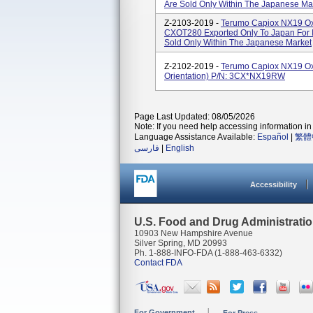
Are Sold Only Within The Japanese Ma
Z-2103-2019 -
Terumo Capiox NX19 Oxy
CXOT280 Exported Only To Japan For In
Sold Only Within The Japanese Market
Z-2102-2019 -
Terumo Capiox NX19 Oxy
Orientation) P/N: 3CX*NX19RW
Page Last Updated: 08/05/2026
Note: If you need help accessing information in 
Language Assistance Available:
Español
|
繁體
فارسی
|
English
Accessibility
U.S. Food and Drug Administrati
10903 New Hampshire Avenue
Silver Spring, MD 20993
Ph. 1-888-INFO-FDA (1-888-463-6332)
Contact FDA
For Government