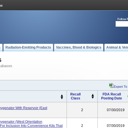
Follow 
s
Radiation-Emitting Products
Vaccines, Blood & Biologics
Animal & Vet
s
tabases
Export To
Recall
FDA Recall
Class
Posting Date
genator With Reservoir (East
2
07/30/2019
genator (West Orientation
or Inclusion Into Convenience Kits That
2
07/30/2019