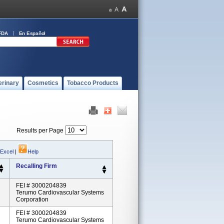
FDA
En Español
erinary
Cosmetics
Tobacco Products
Results per Page
 Excel
|
Help
Recalling Firm
FEI # 3000204839
Terumo Cardiovascular Systems
Corporation
FEI # 3000204839
Terumo Cardiovascular Systems