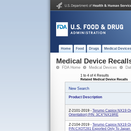
Home
Food
Drugs
Medical Device
Medical Device Recall
FDA Home
Medical Devices
Da
1 to 4 of 4 Results
Related Medical Device Recalls
New Search
Product Description
Z-2101-2019 -
Terumo Capiox NX19 Oxy
Orientation) P/N: 3CX*NX19RE
Z-2104-2019 -
Terumo Capiox NX19 Oxy
P/N:CXOT281 Exported Only To Japan F