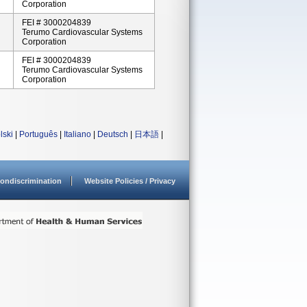
Corporation
FEI # 3000204839
Terumo Cardiovascular Systems
Corporation
FEI # 3000204839
Terumo Cardiovascular Systems
Corporation
lski
|
Português
|
Italiano
|
Deutsch
|
日本語
|
ondiscrimination
Website Policies / Privacy