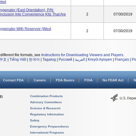
rket
genator (East Orientation), P/N:
clusion Into Convenience Kits That Are
2
07/30/2019
genator With Reservoir (West
2
07/30/2019
different file formats, see
Instructions for Downloading Viewers and Players
.
中文
|
Tiếng Việt
|
한국어
|
Tagalog
|
Русский
|
العربية
|
Kreyòl Ayisyen
|
Français
|
Po
Contact FDA
Careers
FDA Basics
FOIA
No FEAR Act
N
on
Combination Products
Advisory Committees
Science & Research
Regulatory Information
Safety
Emergency Preparedness
International Programs