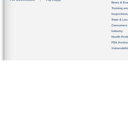
For Press
News & Eve
Training an
Inspection
State & Loca
Consumers
Industry
Health Prof
FDA Archiv
Vulnerabili