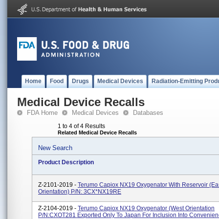
Home
Food
Drugs
Medical Devices
Radiation-Emitting Prod
Medical Device Recalls
FDA Home
Medical Devices
Databases
1 to 4 of 4 Results
Related Medical Device Recalls
New Search
Product Description
Z-2101-2019 -
Terumo Capiox NX19 Oxygenator With Reservoir (Ea
Orientation) P/N: 3CX*NX19RE
Z-2104-2019 -
Terumo Capiox NX19 Oxygenator (West Orientation
P/N:CXOT281 Exported Only To Japan For Inclusion Into Convenienc