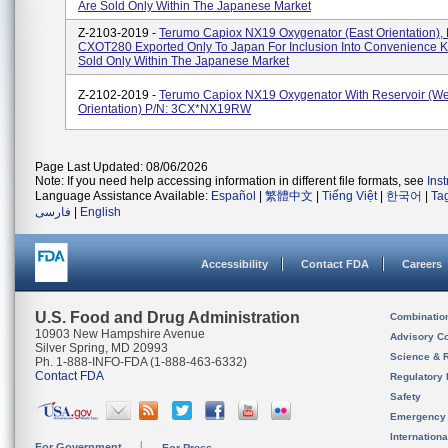
Are Sold Only Within The Japanese Market
Z-2103-2019 -
Terumo Capiox NX19 Oxygenator (East Orientation), 
CXOT280 Exported Only To Japan For Inclusion Into Convenience Ki
Sold Only Within The Japanese Market
Z-2102-2019 -
Terumo Capiox NX19 Oxygenator With Reservoir (We
Orientation) P/N: 3CX*NX19RW
Page Last Updated: 08/06/2026
Note: If you need help accessing information in different file formats, see
Ins
Language Assistance Available:
Español
|
繁體中文
|
Tiếng Việt
|
한국어
|
Ta
فارسی
|
English
Accessibility
Contact FDA
Careers
U.S. Food and Drug Administration
Combinatio
10903 New Hampshire Avenue
Advisory C
Silver Spring, MD 20993
Science & 
Ph. 1-888-INFO-FDA (1-888-463-6332)
Contact FDA
Regulatory 
Safety
Emergency
Internation
For Government