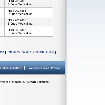
FEI # 2017865
St Jude Medical Inc.
FEI # 2017865
St Jude Medical Inc.
FEI # 2017865
St Jude Medical Inc.
FEI # 2017865
St Jude Medical Inc.
lski
|
Português
|
Italiano
|
Deutsch
|
日本語
|
ondiscrimination
Website Policies / Privacy