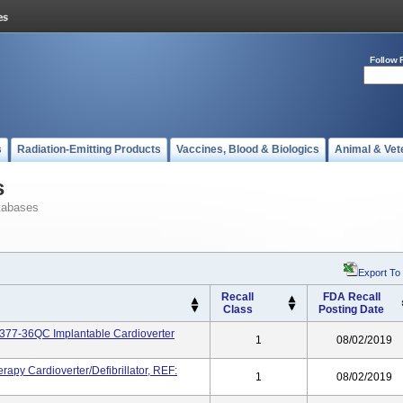
Follow 
s
Radiation-Emitting Products
Vaccines, Blood & Biologics
Animal & Vet
s
tabases
Export To
Recall
FDA Recall
Class
Posting Date
77-36QC Implantable Cardioverter
1
08/02/2019
apy Cardioverter/defibrillator, REF:
1
08/02/2019