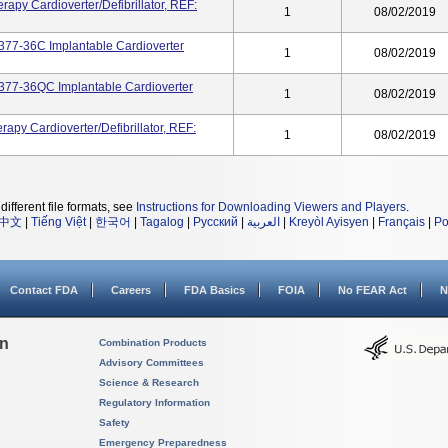
apy Cardioverter/defibrillator, REF:
1
08/02/2019
77-36C Implantable Cardioverter
1
08/02/2019
77-36QC Implantable Cardioverter
1
08/02/2019
apy Cardioverter/defibrillator, REF:
1
08/02/2019
different file formats, see
Instructions for Downloading Viewers and Players
.
中文
|
Tiếng Việt
|
한국어
|
Tagalog
|
Русский
|
العربية
|
Kreyòl Ayisyen
|
Français
|
Po
Contact FDA
Careers
FDA Basics
FOIA
No FEAR Act
N
on
Combination Products
Advisory Committees
Science & Research
Regulatory Information
Safety
Emergency Preparedness