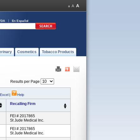
FDA
En Español
erinary
Cosmetics
Tobacco Products
Results per Page
 Excel
|
Help
Recalling Firm
FEI # 2017865
St Jude Medical Inc.
FEI # 2017865
St Jude Medical Inc.