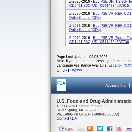
Z-2075-2019 -
ELLIPSE DR, Tiered-Ther
CD2411-36Q, UDI: 05414734507615
Z-2070-2019 -
ELLIPSE VR, REF: CD13
Defibrillators (ICDs)
Z-2071-2019 -
ELLIPSE VR, REF: CD13
Defibrillators (ICDs)
Z-2072-2019 -
ELLIPSE VR, Tiered-Ther
CD1411-36Q, UDI: 05414734507738
Page Last Updated: 08/05/2026
Note: If you need help accessing information in 
Language Assistance Available:
Español
|
繁體
فارسی
|
English
Accessibility
U.S. Food and Drug Administrati
10903 New Hampshire Avenue
Silver Spring, MD 20993
Ph. 1-888-INFO-FDA (1-888-463-6332)
Contact FDA