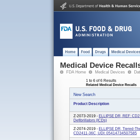
Home
Food
Drugs
Medical Device
Medical Device Recall
FDA Home
Medical Devices
Da
1 to 6 of 6 Results
Related Medical Device Recalls
New Search
Product Description
Z-2073-2019 -
ELLIPSE DR, REF: CD23
Defibrillators (ICDs)
Z-2074-2019 -
ELLIPSE DR, Tiered-Ther
CD2411-36C, UDI: 05414734507585