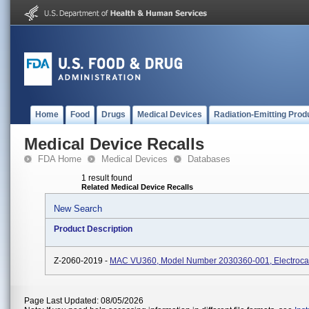
Home
Food
Drugs
Medical Devices
Radiation-Emitting Prod
Medical Device Recalls
FDA Home
Medical Devices
Databases
1 result found
Related Medical Device Recalls
New Search
Product Description
Z-2060-2019 -
MAC VU360, Model Number 2030360-001, Electroca
Page Last Updated: 08/05/2026