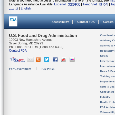
Note: If you need help accessing information in different file formats, see
Ins
Language Assistance Available:
Español
|
繁體中文
|
Tiếng Việt
|
한국어
|
Ta
فارسی
|
English
Accessibility
Contact FDA
Careers
U.S. Food and Drug Administration
Combinatio
10903 New Hampshire Avenue
Advisory C
Silver Spring, MD 20993
Science & 
Ph. 1-888-INFO-FDA (1-888-463-6332)
Contact FDA
Regulatory 
Safety
Emergency
Internation
For Government
For Press
News & Eve
Training an
Inspection
State & Loca
Consumers
Industry
Health Prof
FDA Archiv
Vulnerabili