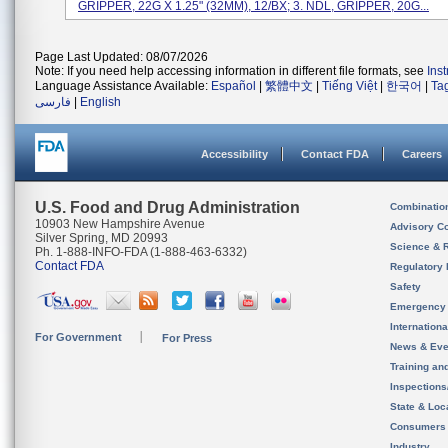
GRIPPER, 22G X 1.25" (32MM), 12/BX; 3. NDL, GRIPPER, 20G...
Page Last Updated: 08/07/2026
Note: If you need help accessing information in different file formats, see
Ins
Language Assistance Available:
Español
|
繁體中文
|
Tiếng Việt
|
한국어
|
Ta
فارسی
|
English
Accessibility
Contact FDA
Careers
U.S. Food and Drug Administration
Combinatio
10903 New Hampshire Avenue
Advisory C
Silver Spring, MD 20993
Science & 
Ph. 1-888-INFO-FDA (1-888-463-6332)
Contact FDA
Regulatory 
Safety
Emergency
Internation
For Government
For Press
News & Eve
Training an
Inspection
State & Loca
Consumers
Industry