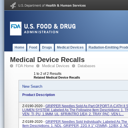
Home
Food
Drugs
Medical Devices
Radiation-Emitting Prod
Medical Device Recalls
FDA Home
Medical Devices
Databases
1 to 2 of 2 Results
Related Medical Device Recalls
New Search
Product Description
Z-0190-2020 -
GRIPPER Needles Sold As Part Of PORT-A-CATH II
LUMEN SYSTEM. Labeled As The Following Item Descriptions: 1. T
VEN, TI, PU, 1.9MM, UL, 6FR/INTRO 1/EA; 2. TRAY, PAC, VEN L...
Z-0189-2020 -
GRIPPER Needles Sold Individually. Labeled As The
Item Descriptions: 1. NDL, GRIPPER, 22G X 1" (25MM), 12/BX; 2. N