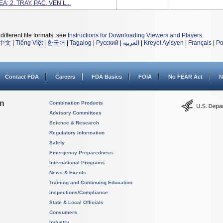
A; 2. TRAY, PAC, VEN L...
different file formats, see
Instructions for Downloading Viewers and Players
.
中文
|
Tiếng Việt
|
한국어
|
Tagalog
|
Русский
|
العربية
|
Kreyòl Ayisyen
|
Français
|
Po
Contact FDA
Careers
FDA Basics
FOIA
No FEAR Act
N
on
Combination Products
Advisory Committees
Science & Research
Regulatory Information
Safety
Emergency Preparedness
International Programs
News & Events
Training and Continuing Education
Inspections/Compliance
State & Local Officials
Consumers
Industry