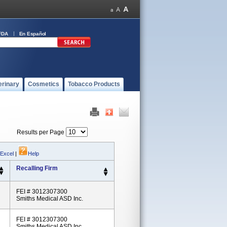
FDA
En Español
erinary
Cosmetics
Tobacco Products
Results per Page
 Excel
|
Help
Recalling Firm
FEI # 3012307300
Smiths Medical ASD Inc.
FEI # 3012307300
Smiths Medical ASD Inc.