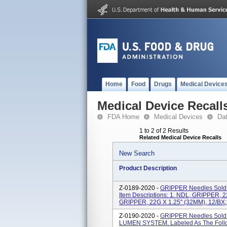
Home
Food
Drugs
Medical Device
Medical Device Recall
FDA Home
Medical Devices
Da
1 to 2 of 2 Results
Related Medical Device Recalls
New Search
Product Description
Z-0189-2020 -
GRIPPER Needles Sold I
Item Descriptions: 1. NDL, GRIPPER, 2
GRIPPER, 22G X 1.25" (32MM), 12/BX;
Z-0190-2020 -
GRIPPER Needles Sold 
LUMEN SYSTEM. Labeled As The Followi