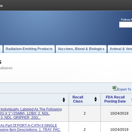
Follow 
s
Radiation-Emitting Products
Vaccines, Blood & Biologics
Animal & Vet
s
tabases
Export To
Recall
FDA Recall
Class
Posting Date
ndividually. Labeled As The Following
2G X 1" (25MM), 12/BX; 2. NDL,
2
10/24/2019
 3. NDL, GRIPPER, 20G...
As Part Of PORT-A-CATH II SINGLE
ng Item Descriptions: 1. TRAY, PAC,
2
10/24/2019