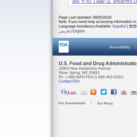
VEN, TI, PU, 1.9MM, UL, 6FR/INTRO 1/E
Page Last Updated: 08/05/2026
Note: If you need help accessing information in 
Language Assistance Available:
Español
|
繁體
فارسی
|
English
Accessibility
U.S. Food and Drug Administrati
10903 New Hampshire Avenue
Silver Spring, MD 20993
Ph. 1-888-INFO-FDA (1-888-463-6332)
Contact FDA
For Government
For Press