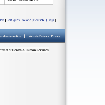
lski
|
Português
|
Italiano
|
Deutsch
|
日本語
|
ondiscrimination
Website Policies / Privacy