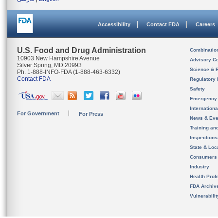
Accessibility
Contact FDA
Careers
U.S. Food and Drug Administration
Combinatio
10903 New Hampshire Avenue
Advisory C
Silver Spring, MD 20993
Science & 
Ph. 1-888-INFO-FDA (1-888-463-6332)
Contact FDA
Regulatory 
Safety
Emergency
Internation
For Government
For Press
News & Eve
Training an
Inspection
State & Loca
Consumers
Industry
Health Prof
FDA Archiv
Vulnerabili