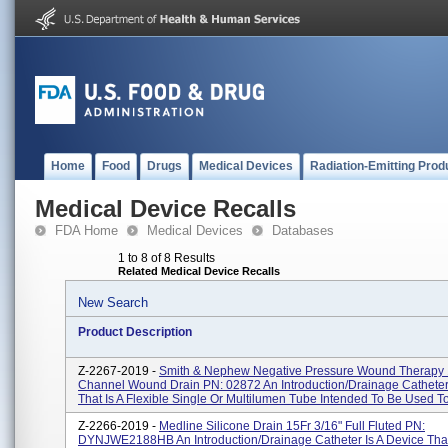
Home
Food
Drugs
Medical Devices
Radiation-Emitting Prod
Medical Device Recalls
FDA Home
Medical Devices
Databases
1 to 8 of 8 Results
Related Medical Device Recalls
New Search
Product Description
Z-2267-2019 -
Smith & Nephew Negative Pressure Wound Therapy
Channel Wound Drain PN: 02872 An Introduction/drainage Catheter 
That Is A Flexible Single Or Multilumen Tube Intended To Be Used To
Z-2266-2019 -
Medline Silicone Drain 15Fr 3/16" Full Fluted PN:
DYNJWE2188HB An Introduction/drainage Catheter Is A Device That