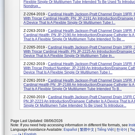
Flexible Single Or Multilumen Tube Intended To Be Used To Introdu
Nondrug...
Z-2264-2019 -
Cardinal Health Jackson-Pratt Channel Drain 19FR, Fu
With Trocar Cardinal Health: PN: JP-2191 An Introduction/drainage 
A Device That Is A Flexible Single Or Multilumen Tube I...
Z-2263-2019 -
Cardinal Health Jackson-Pratt Channel Drain 19FR, F
Cardinal Health: PN JP-2190 An Introduction/drainage Catheter Is A
That Is A Flexible Single Or Multilumen Tube Intended To Be ...
Z-2265-2019 -
Cardinal Health Jackson-Pratt Channel Drain 19FR, 3
With Trocar Cardinal Health: PN JP-2225 An Introduction/drainage C
Device That Is A Flexible Single Or Multilumen Tube In...
Z-2262-2019 -
Cardinal Health Jackson-Pratt Channel Drain 15FR, Fu
With Trocar Product Number: JP-2189 An Introduction/drainage Cath
Device That Is A Flexible Single Or Multilumen Tube I...
Z-2261-2019 -
Cardinal Health Jackson-Pratt Channel Drain 15FR, F
Cardinal Health PN: JP-2188 An Introduction/drainage Catheter Is A
That Is A Flexible Single Or Multilumen Tube Intended To B...
Z-2260-2019 -
Cardinal Health Jackson-Pratt Channel Drain 15FR C
PN:JP-2223 An Introduction/drainage Catheter Is A Device That Is A 
Single Or Multilumen Tube Intended To Be Used To Introduce...
Page Last Updated: 08/06/2026
Note: If you need help accessing information in different file formats, see
Ins
Language Assistance Available:
Español
|
繁體中文
|
Tiếng Việt
|
한국어
|
Ta
فارسی
|
English