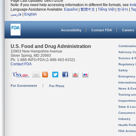
Page Last Updated: 08/07/2026
Note: If you need help accessing information in different file formats, see
Ins
Language Assistance Available:
Español
|
繁體中文
|
Tiếng Việt
|
한국어
|
Ta
فارسی
|
English
Accessibility
Contact FDA
Careers
U.S. Food and Drug Administration
Combinatio
10903 New Hampshire Avenue
Advisory C
Silver Spring, MD 20993
Science & 
Ph. 1-888-INFO-FDA (1-888-463-6332)
Contact FDA
Regulatory 
Safety
Emergency
Internation
For Government
For Press
News & Eve
Training an
Inspection
State & Loca
Consumers
Industry
Health Prof
FDA Archiv