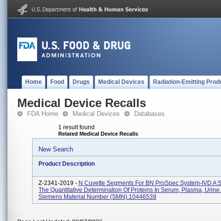
Home
Food
Drugs
Medical Devices
Radiation-Emitting Prod
Medical Device Recalls
FDA Home
Medical Devices
Databases
1 result found
Related Medical Device Recalls
New Search
Product Description
Z-2341-2019 -
N Cuvette Segments For BN ProSpec System-IVD A S
The Quantitative Determination Of Proteins In Serum, Plasma, Urine
Siemens Material Number (SMN):10446539