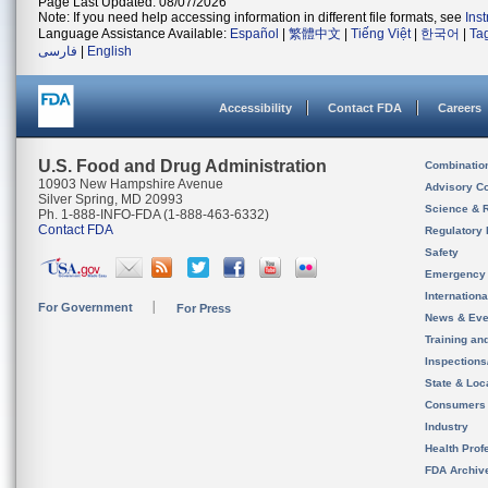
Page Last Updated: 08/07/2026
Note: If you need help accessing information in different file formats, see
Ins
Language Assistance Available:
Español
|
繁體中文
|
Tiếng Việt
|
한국어
|
Ta
فارسی
|
English
Accessibility
Contact FDA
Careers
U.S. Food and Drug Administration
Combinatio
10903 New Hampshire Avenue
Advisory C
Silver Spring, MD 20993
Science & 
Ph. 1-888-INFO-FDA (1-888-463-6332)
Contact FDA
Regulatory 
Safety
Emergency
Internation
For Government
For Press
News & Eve
Training an
Inspection
State & Loca
Consumers
Industry
Health Prof
FDA Archiv