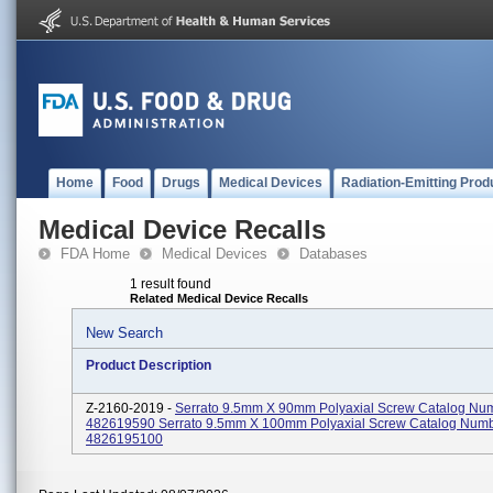
Home
Food
Drugs
Medical Devices
Radiation-Emitting Prod
Medical Device Recalls
FDA Home
Medical Devices
Databases
1 result found
Related Medical Device Recalls
New Search
Product Description
Z-2160-2019 -
Serrato 9.5mm X 90mm Polyaxial Screw Catalog Nu
482619590 Serrato 9.5mm X 100mm Polyaxial Screw Catalog Num
4826195100