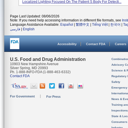
Localized Lighting Focused On The Patient S Body For Detecti...
Page Last Updated: 08/06/2026
Note: If you need help accessing information in different file formats, see
Ins
Language Assistance Available:
Español
|
繁體中文
|
Tiếng Việt
|
한국어
|
Ta
فارسی
|
English
Accessibility
Contact FDA
Careers
U.S. Food and Drug Administration
Combinatio
10903 New Hampshire Avenue
Advisory C
Silver Spring, MD 20993
Science & 
Ph. 1-888-INFO-FDA (1-888-463-6332)
Contact FDA
Regulatory 
Safety
Emergency
Internation
For Government
For Press
News & Eve
Training an
Inspection
State & Loca
Consumers
Industry