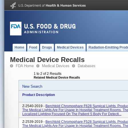
Home
Food
Drugs
Medical Devices
Radiation-Emitting Prod
Medical Device Recalls
FDA Home
Medical Devices
Databases
1 to 2 of 2 Results
Related Medical Device Recalls
New Search
Product Description
Z-2540-2019 -
Berchtold Chromophare F628 Surgical Lights. Produ
The Medical Lights Are For Usage In Hospital Treatment Rooms. Th
Localized Lighting Focused On The Patient S Body For Detecti...
Z-2539-2019 -
Berchtold Chromophare F528 Surgical Lights. Produ
The Medical Lights Are For Usage In Hospital Treatment Rooms. Th