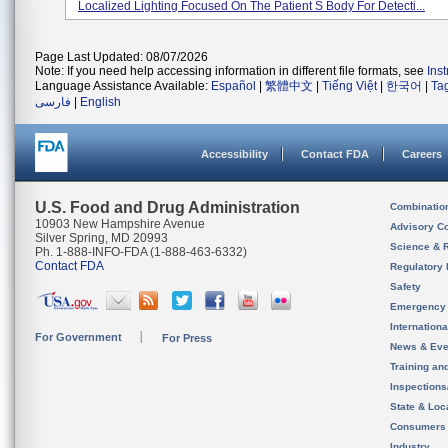
Localized Lighting Focused On The Patient S Body For Detecti...
Page Last Updated: 08/07/2026
Note: If you need help accessing information in different file formats, see
Ins
Language Assistance Available:
Español
|
繁體中文
|
Tiếng Việt
|
한국어
|
Ta
فارسی
|
English
Accessibility
Contact FDA
Careers
U.S. Food and Drug Administration
Combinatio
10903 New Hampshire Avenue
Advisory C
Silver Spring, MD 20993
Science & 
Ph. 1-888-INFO-FDA (1-888-463-6332)
Contact FDA
Regulatory 
Safety
Emergency
Internation
For Government
For Press
News & Eve
Training an
Inspection
State & Loca
Consumers
Industry