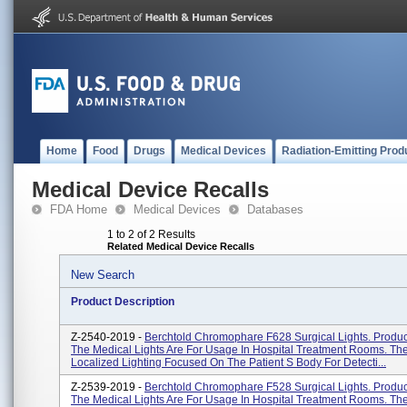
Home
Food
Drugs
Medical Devices
Radiation-Emitting Prod
Medical Device Recalls
FDA Home
Medical Devices
Databases
1 to 2 of 2 Results
Related Medical Device Recalls
New Search
Product Description
Z-2540-2019 -
Berchtold Chromophare F628 Surgical Lights. Produ
The Medical Lights Are For Usage In Hospital Treatment Rooms. Th
Localized Lighting Focused On The Patient S Body For Detecti...
Z-2539-2019 -
Berchtold Chromophare F528 Surgical Lights. Produ
The Medical Lights Are For Usage In Hospital Treatment Rooms. Th