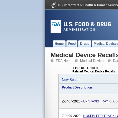
Home
Food
Drugs
Medical Device
Medical Device Recall
FDA Home
Medical Devices
Da
1 to 3 of 3 Results
Related Medical Device Recalls
New Search
Product Description
Z-0407-2020 -
EPISTAXIS TRAY Kit C
Z-0409-2020 -
NOSEBLEED TRAY Kit 