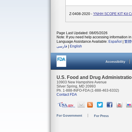
Z-0408-2020 -
YNHH SCOPE KIT Kit 
Page Last Updated: 08/05/2026
Note: If you need help accessing information in 
Language Assistance Available:
Español
|
繁體
فارسی
|
English
Accessibility
U.S. Food and Drug Administrati
10903 New Hampshire Avenue
Silver Spring, MD 20993
Ph. 1-888-INFO-FDA (1-888-463-6332)
Contact FDA
For Government
For Press