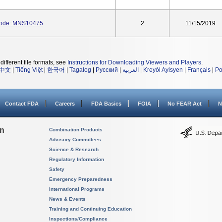
Code: MNS10475
2
11/15/2019
different file formats, see
Instructions for Downloading Viewers and Players
.
中文
|
Tiếng Việt
|
한국어
|
Tagalog
|
Русский
|
العربية
|
Kreyòl Ayisyen
|
Français
|
Po
Contact FDA
Careers
FDA Basics
FOIA
No FEAR Act
N
on
Combination Products
Advisory Committees
Science & Research
Regulatory Information
Safety
Emergency Preparedness
International Programs
News & Events
Training and Continuing Education
Inspections/Compliance