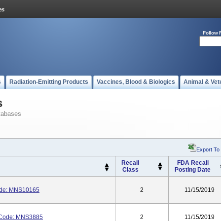
Follow 
s
Radiation-Emitting Products
Vaccines, Blood & Biologics
Animal & Vet
s
tabases
Export To
Recall
FDA Recall
Class
Posting Date
ode: MNS10165
2
11/15/2019
Code: MNS3885
2
11/15/2019