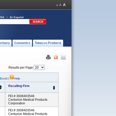
FDA
En Español
erinary
Cosmetics
Tobacco Products
Results per Page
 Excel
|
Help
Recalling Firm
FEI # 3008403546
Centurion Medical Products
Corporation
FEI # 3008403546
Centurion Medical Products