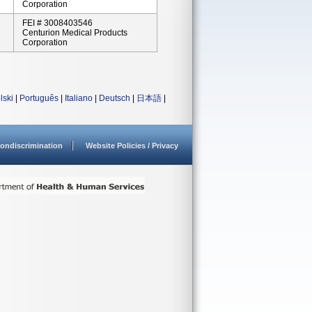
Corporation
FEI # 3008403546
Centurion Medical Products
Corporation
lski
|
Português
|
Italiano
|
Deutsch
|
日本語
|
ondiscrimination
Website Policies / Privacy