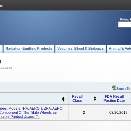
Follow 
s
Radiation-Emitting Products
Vaccines, Blood & Biologics
Animal & Vet
s
tabases
Export To
Recall
FDA Recall
Class
Posting Date
p Tubes, Models TRA, AERO T, ZRA, AERO
 Component Of The TiLite Wheelchair
2
08/20/2019
airs). Product Usage: T...