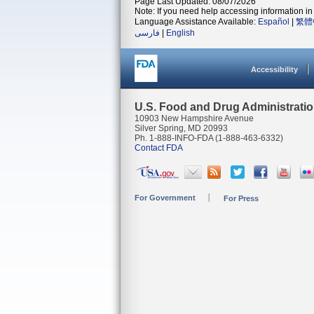
Page Last Updated: 08/07/2026
Note: If you need help accessing information in 
Language Assistance Available:
Español
|
繁體
فارسی
|
English
Accessibility
U.S. Food and Drug Administrati
10903 New Hampshire Avenue
Silver Spring, MD 20993
Ph. 1-888-INFO-FDA (1-888-463-6332)
Contact FDA
For Government
For Press