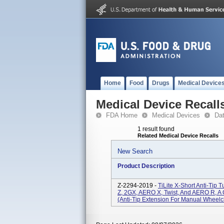
Home
Food
Drugs
Medical Device
Medical Device Recall
FDA Home
Medical Devices
Da
1 result found
Related Medical Device Recalls
New Search
Product Description
Z-2294-2019 -
TiLite X-Short Anti-Ti
Z, 2GX, AERO X, Twist, And AERO R, A
(anti-Tip Extension For Manual Wheelch