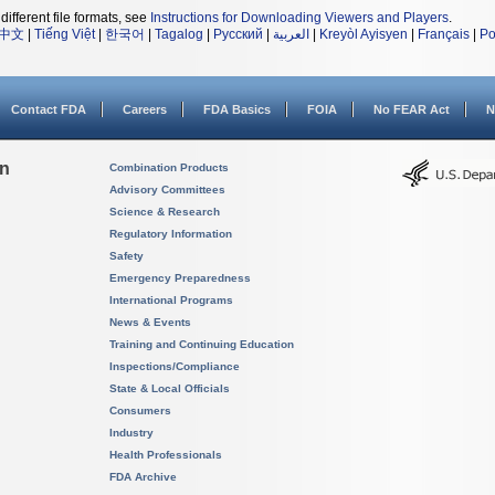
different file formats, see
Instructions for Downloading Viewers and Players
.
中文
|
Tiếng Việt
|
한국어
|
Tagalog
|
Русский
|
العربية
|
Kreyòl Ayisyen
|
Français
|
Po
Contact FDA
Careers
FDA Basics
FOIA
No FEAR Act
N
on
Combination Products
Advisory Committees
Science & Research
Regulatory Information
Safety
Emergency Preparedness
International Programs
News & Events
Training and Continuing Education
Inspections/Compliance
State & Local Officials
Consumers
Industry
Health Professionals
FDA Archive