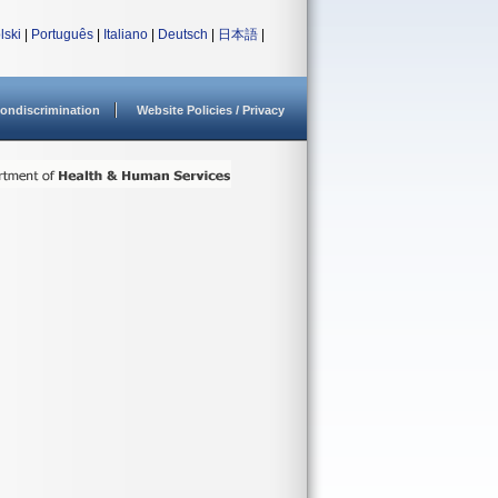
lski
|
Português
|
Italiano
|
Deutsch
|
日本語
|
ondiscrimination
Website Policies / Privacy