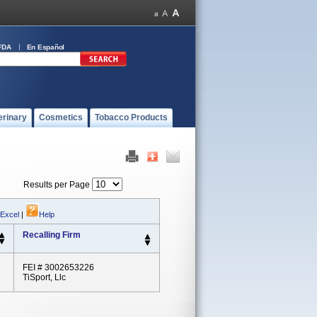
FDA
En Español
erinary
Cosmetics
Tobacco Products
Results per Page
 Excel
|
Help
Recalling Firm
FEI # 3002653226
TiSport, Llc