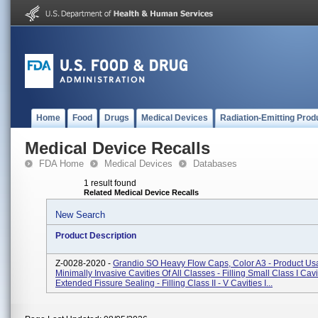
Home
Food
Drugs
Medical Devices
Radiation-Emitting Prod
Medical Device Recalls
FDA Home
Medical Devices
Databases
1 result found
Related Medical Device Recalls
New Search
Product Description
Z-0028-2020 -
Grandio SO Heavy Flow Caps, Color A3 - Product Usa
Minimally Invasive Cavities Of All Classes - Filling Small Class I Cav
Extended Fissure Sealing - Filling Class II - V Cavities I...