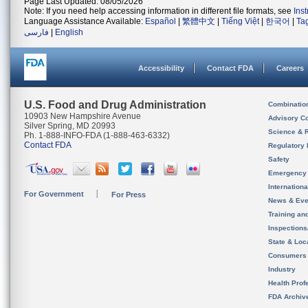
Page Last Updated: 08/05/2026
Note: If you need help accessing information in different file formats, see
Ins
Language Assistance Available:
Español
|
繁體中文
|
Tiếng Việt
|
한국어
|
Ta
فارسی
|
English
Accessibility
Contact FDA
Careers
U.S. Food and Drug Administration
Combinatio
10903 New Hampshire Avenue
Advisory C
Silver Spring, MD 20993
Science & 
Ph. 1-888-INFO-FDA (1-888-463-6332)
Contact FDA
Regulatory 
Safety
Emergency
Internation
For Government
For Press
News & Eve
Training an
Inspection
State & Loca
Consumers
Industry
Health Prof
FDA Archiv