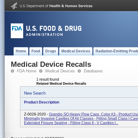
Home
Food
Drugs
Medical Devices
Radiation-Emitting Prod
Medical Device Recalls
FDA Home
Medical Devices
Databases
1 result found
Related Medical Device Recalls
New Search
Product Description
Z-0028-2020 -
Grandio SO Heavy Flow Caps, Color A3 - Product Usa
Minimally Invasive Cavities Of All Classes - Filling Small Class I Cav
Extended Fissure Sealing - Filling Class II - V Cavities I...