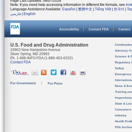
Page Last Updated: 08/07/2026
Note: If you need help accessing information in different file formats, see
Ins
Language Assistance Available:
Español
|
繁體中文
|
Tiếng Việt
|
한국어
|
Ta
فارسی
|
English
Accessibility
Contact FDA
Careers
U.S. Food and Drug Administration
Combinatio
10903 New Hampshire Avenue
Advisory C
Silver Spring, MD 20993
Science & 
Ph. 1-888-INFO-FDA (1-888-463-6332)
Contact FDA
Regulatory 
Safety
Emergency
Internation
For Government
For Press
News & Eve
Training an
Inspection
State & Loca
Consumers
Industry
Health Prof
FDA Archiv