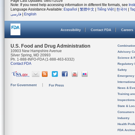
Page Last Updated: 08/07/2026
Note: If you need help accessing information in different file formats, see
Ins
Language Assistance Available:
Español
|
繁體中文
|
Tiếng Việt
|
한국어
|
Ta
فارسی
|
English
Accessibility
Contact FDA
Careers
U.S. Food and Drug Administration
Combinatio
10903 New Hampshire Avenue
Advisory C
Silver Spring, MD 20993
Science & 
Ph. 1-888-INFO-FDA (1-888-463-6332)
Contact FDA
Regulatory 
Safety
Emergency
Internation
For Government
For Press
News & Eve
Training an
Inspection
State & Loca
Consumers
Industry
Health Prof
FDA Archiv