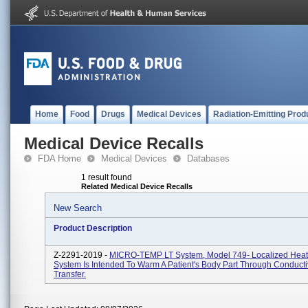
Home
Food
Drugs
Medical Devices
Radiation-Emitting Prod
Medical Device Recalls
FDA Home
Medical Devices
Databases
1 result found
Related Medical Device Recalls
New Search
Product Description
Z-2291-2019 -
MICRO-TEMP LT System, Model 749- Localized Heat
System Is Intended To Warm A Patient's Body Part Through Conduct
Transfer.