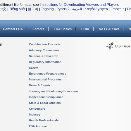
different file formats, see
Instructions for Downloading Viewers and Players
.
中文
|
Tiếng Việt
|
한국어
|
Tagalog
|
Русский
|
العربية
|
Kreyòl Ayisyen
|
Français
|
Po
Contact FDA
Careers
FDA Basics
FOIA
No FEAR Act
N
on
Combination Products
Advisory Committees
Science & Research
Regulatory Information
Safety
Emergency Preparedness
International Programs
News & Events
Training and Continuing Education
Inspections/Compliance
State & Local Officials
Consumers
Industry
Health Professionals
FDA Archive