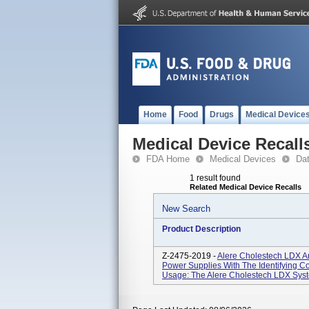
Home
Food
Drugs
Medical Device
Medical Device Recall
FDA Home
Medical Devices
Da
1 result found
Related Medical Device Recalls
New Search
Product Description
Z-2475-2019 -
Alere Cholestech LDX A
Power Supplies With The Identifying C
Usage: The Alere Cholestech LDX System