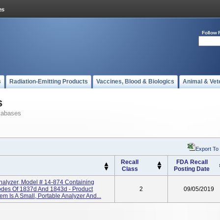
Follow 
s
Radiation-Emitting Products
Vaccines, Blood & Biologics
Animal & Vet
s
tabases
Export To
Recall
FDA Recall
Class
Posting Date
nalyzer, Model # 14-874 Containing
odes Of 1837d And 1843d - Product
2
09/05/2019
 Is A Small, Portable Analyzer And...