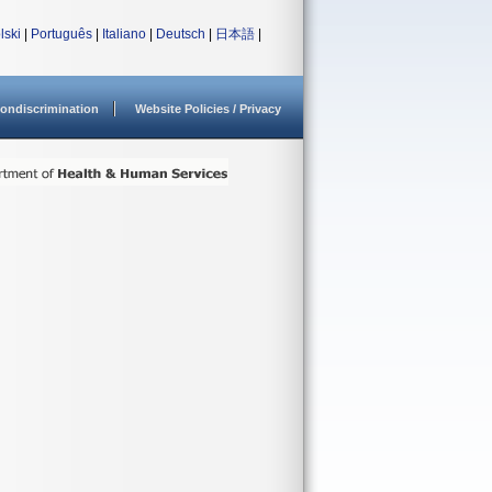
lski
|
Português
|
Italiano
|
Deutsch
|
日本語
|
ondiscrimination
Website Policies / Privacy