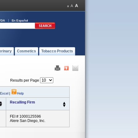
FDA
En Español
erinary
Cosmetics
Tobacco Products
Results per Page
 Excel
|
Help
Recalling Firm
FEI # 1000125596
Alere San Diego, Inc.