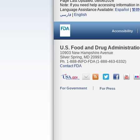
Page Last Updated: 08/06/2026
Note: If you need help accessing information in 
Language Assistance Available:
Español
|
繁體
فارسی
|
English
Accessibility
U.S. Food and Drug Administrati
10903 New Hampshire Avenue
Silver Spring, MD 20993
Ph. 1-888-INFO-FDA (1-888-463-6332)
Contact FDA
For Government
For Press