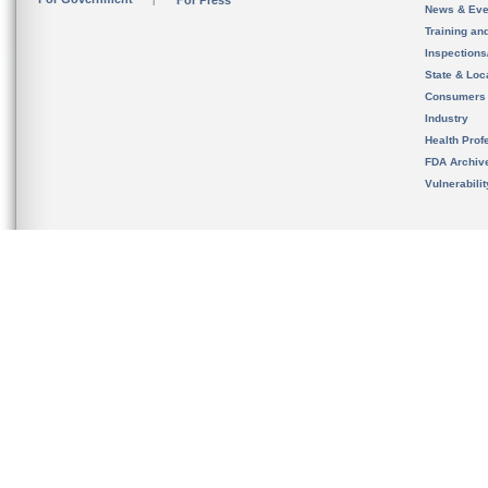
For Press
News & Eve
Training an
Inspection
State & Loca
Consumers
Industry
Health Prof
FDA Archiv
Vulnerabili