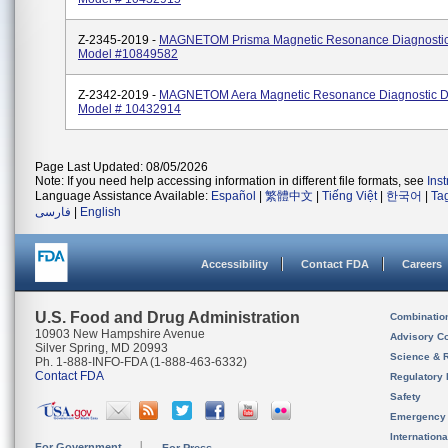
Z-2345-2019 -
MAGNETOM Prisma Magnetic Resonance Diagnostic
Model #10849582
Z-2342-2019 -
MAGNETOM Aera Magnetic Resonance Diagnostic D
Model # 10432914
Page Last Updated: 08/05/2026
Note: If you need help accessing information in different file formats, see
Ins
Language Assistance Available:
Español
|
繁體中文
|
Tiếng Việt
|
한국어
|
Ta
فارسی
|
English
Accessibility
Contact FDA
Careers
U.S. Food and Drug Administration
Combinatio
10903 New Hampshire Avenue
Advisory C
Silver Spring, MD 20993
Science & 
Ph. 1-888-INFO-FDA (1-888-463-6332)
Contact FDA
Regulatory 
Safety
Emergency
Internation
For Government