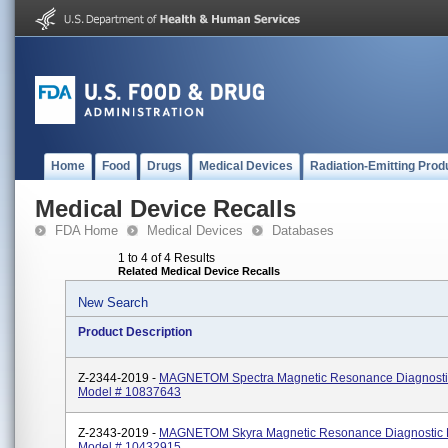
Home
Food
Drugs
Medical Devices
Radiation-Emitting Prod
Medical Device Recalls
FDA Home
Medical Devices
Databases
1 to 4 of 4 Results
Related Medical Device Recalls
New Search
Product Description
Z-2344-2019 -
MAGNETOM Spectra Magnetic Resonance Diagnosti
Model # 10837643
Z-2343-2019 -
MAGNETOM Skyra Magnetic Resonance Diagnostic 
Model # 10432915