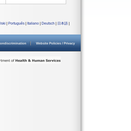
lski
|
Português
|
Italiano
|
Deutsch
|
日本語
|
ondiscrimination
Website Policies / Privacy