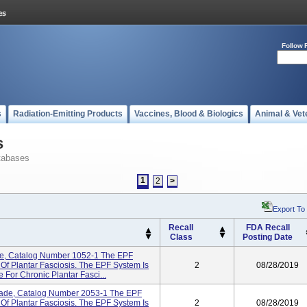
Follow 
s
Radiation-Emitting Products
Vaccines, Blood & Biologics
Animal & Vet
s
tabases
1
2
>
Export To
Recall
FDA Recall
Class
Posting Date
de, Catalog Number 1052-1 The EPF
Of Plantar Fasciosis. The EPF System Is
2
08/28/2019
 For Chronic Plantar Fasci...
ade, Catalog Number 2053-1 The EPF
Of Plantar Fasciosis. The EPF System Is
2
08/28/2019