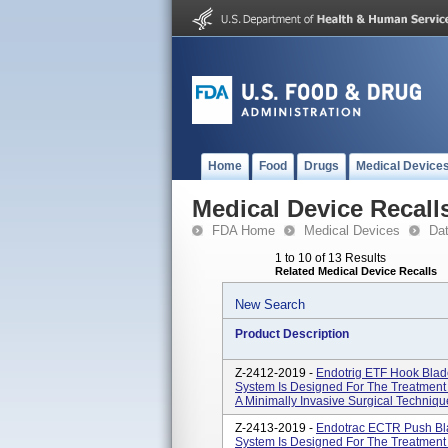
Home
Food
Drugs
Medical Device
Medical Device Recall
FDA Home
Medical Devices
Da
1 to 10 of 13 Results
Related Medical Device Recalls
New Search
Product Description
Z-2412-2019 -
Endotrig ETF Hook Bla
System Is Designed For The Treatment 
A Minimally Invasive Surgical Technique
Z-2413-2019 -
Endotrac ECTR Push Bl
System Is Designed For The Treatment 