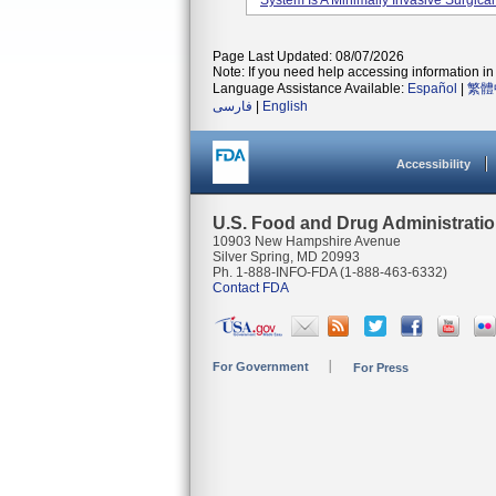
System Is A Minimally Invasive Surgical
Page Last Updated: 08/07/2026
Note: If you need help accessing information in 
Language Assistance Available:
Español
|
繁體
فارسی
|
English
Accessibility
U.S. Food and Drug Administrati
10903 New Hampshire Avenue
Silver Spring, MD 20993
Ph. 1-888-INFO-FDA (1-888-463-6332)
Contact FDA
For Government
For Press