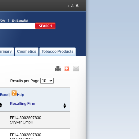
FDA
En Español
erinary
Cosmetics
Tobacco Products
Results per Page
 Excel
|
Help
Recalling Firm
FEI # 3002807830
Stryker GmbH
FEI # 3002807830