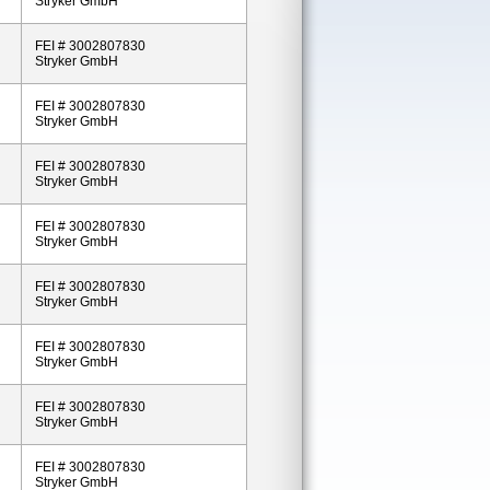
Stryker GmbH
FEI # 3002807830
Stryker GmbH
FEI # 3002807830
Stryker GmbH
FEI # 3002807830
Stryker GmbH
FEI # 3002807830
Stryker GmbH
FEI # 3002807830
Stryker GmbH
FEI # 3002807830
Stryker GmbH
FEI # 3002807830
Stryker GmbH
FEI # 3002807830
Stryker GmbH