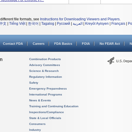
 Technique For Chronic Pl...
different file formats, see
Instructions for Downloading Viewers and Players
.
中文
|
Tiếng Việt
|
한국어
|
Tagalog
|
Русский
|
العربية
|
Kreyòl Ayisyen
|
Français
|
Po
Contact FDA
Careers
FDA Basics
FOIA
No FEAR Act
N
on
Combination Products
Advisory Committees
Science & Research
Regulatory Information
Safety
Emergency Preparedness
International Programs
News & Events
Training and Continuing Education
Inspections/Compliance
State & Local Officials
Consumers
Industry