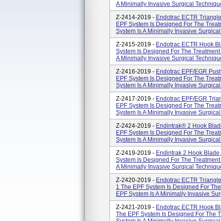
A Minimally Invasive Surgical Technique
Z-2414-2019 -
Endotrac ECTR Triangle
EPF System Is Designed For The Treatm
System Is A Minimally Invasive Surgical
Z-2415-2019 -
Endotrac ECTR Hook Bl
System Is Designed For The Treatment 
A Minimally Invasive Surgical Technique
Z-2416-2019 -
Endotrac EPF/EGR Push
EPF System Is Designed For The Treatm
System Is A Minimally Invasive Surgical
Z-2417-2019 -
Endotrac EPF/EGR Tria
EPF System Is Designed For The Treatm
System Is A Minimally Invasive Surgical
Z-2424-2019 -
Endintrak® 2 Hook Blad
EPF System Is Designed For The Treatm
System Is A Minimally Invasive Surgical
Z-2419-2019 -
Endintrak 2 Hook Blade
System Is Designed For The Treatment 
A Minimally Invasive Surgical Technique
Z-2420-2019 -
Endotrac ECTR Triangle
1 The EPF System Is Designed For The 
EPF System Is A Minimally Invasive Sur
Z-2421-2019 -
Endotrac ECTR Hook Bl
The EPF System Is Designed For The Tr