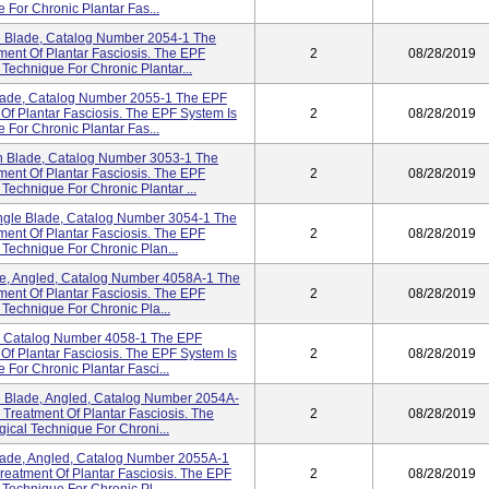
 For Chronic Plantar Fas...
 Blade, Catalog Number 2054-1 The
ent Of Plantar Fasciosis. The EPF
2
08/28/2019
 Technique For Chronic Plantar...
ade, Catalog Number 2055-1 The EPF
Of Plantar Fasciosis. The EPF System Is
2
08/28/2019
 For Chronic Plantar Fas...
 Blade, Catalog Number 3053-1 The
ent Of Plantar Fasciosis. The EPF
2
08/28/2019
 Technique For Chronic Plantar ...
ngle Blade, Catalog Number 3054-1 The
ent Of Plantar Fasciosis. The EPF
2
08/28/2019
 Technique For Chronic Plan...
e, Angled, Catalog Number 4058A-1 The
ent Of Plantar Fasciosis. The EPF
2
08/28/2019
 Technique For Chronic Pla...
, Catalog Number 4058-1 The EPF
Of Plantar Fasciosis. The EPF System Is
2
08/28/2019
 For Chronic Plantar Fasci...
 Blade, Angled, Catalog Number 2054A-
Treatment Of Plantar Fasciosis. The
2
08/28/2019
gical Technique For Chroni...
ade, Angled, Catalog Number 2055A-1
eatment Of Plantar Fasciosis. The EPF
2
08/28/2019