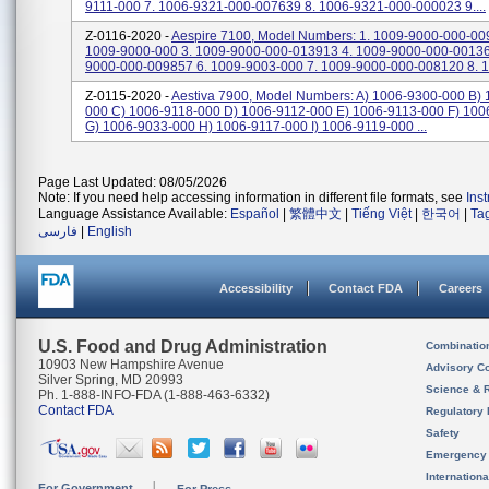
9111-000 7. 1006-9321-000-007639 8. 1006-9321-000-000023 9....
Z-0116-2020 -
Aespire 7100, Model Numbers: 1. 1009-9000-000-00
1009-9000-000 3. 1009-9000-000-013913 4. 1009-9000-000-00136
9000-000-009857 6. 1009-9003-000 7. 1009-9000-000-008120 8. 1
Z-0115-2020 -
Aestiva 7900, Model Numbers: A) 1006-9300-000 B)
000 C) 1006-9118-000 D) 1006-9112-000 E) 1006-9113-000 F) 10
G) 1006-9033-000 H) 1006-9117-000 I) 1006-9119-000 ...
Page Last Updated: 08/05/2026
Note: If you need help accessing information in different file formats, see
Ins
Language Assistance Available:
Español
|
繁體中文
|
Tiếng Việt
|
한국어
|
Ta
فارسی
|
English
Accessibility
Contact FDA
Careers
U.S. Food and Drug Administration
Combinatio
10903 New Hampshire Avenue
Advisory C
Silver Spring, MD 20993
Science & 
Ph. 1-888-INFO-FDA (1-888-463-6332)
Contact FDA
Regulatory 
Safety
Emergency
Internation
For Government