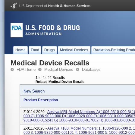
Home
Food
Drugs
Medical Devices
Radiation-Emitting Prod
Medical Device Recalls
FDA Home
Medical Devices
Databases
1 to 4 of 4 Results
Related Medical Device Recalls
New Search
Product Description
Z-0114-2020 -
Aestiva MRI, Model Numbers: A) 1006-9310-000 B) 1
000 C) 1006-9023-000 D) 1006-9028-000 E) 1006-9310-000-30507
9310-000-015243 G) 1006-9310-000-017602 H) 1006-9310-000-103
Z-0117-2020 -
Aestiva 7100, Model Numbers: 1. 1006-9320-000 2. 
000 3. 1006-9320-000-001101 4. 1006-9021-000 5. 1006-9012-000 