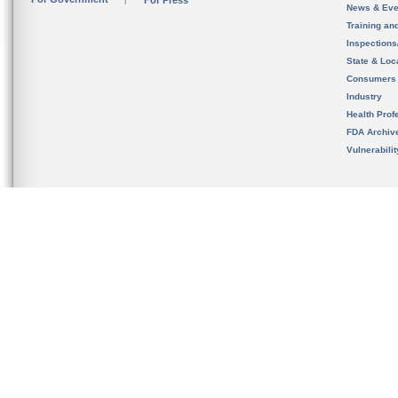
For Press
News & Eve
Training an
Inspection
State & Loca
Consumers
Industry
Health Prof
FDA Archiv
Vulnerabili