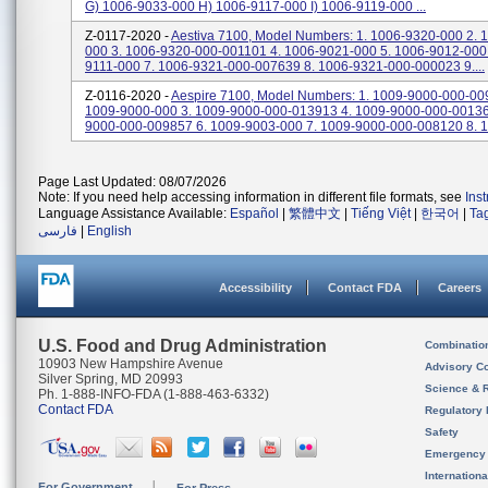
G) 1006-9033-000 H) 1006-9117-000 I) 1006-9119-000 ...
Z-0117-2020 -
Aestiva 7100, Model Numbers: 1. 1006-9320-000 2. 
000 3. 1006-9320-000-001101 4. 1006-9021-000 5. 1006-9012-000 
9111-000 7. 1006-9321-000-007639 8. 1006-9321-000-000023 9....
Z-0116-2020 -
Aespire 7100, Model Numbers: 1. 1009-9000-000-00
1009-9000-000 3. 1009-9000-000-013913 4. 1009-9000-000-00136
9000-000-009857 6. 1009-9003-000 7. 1009-9000-000-008120 8. 1
Page Last Updated: 08/07/2026
Note: If you need help accessing information in different file formats, see
Ins
Language Assistance Available:
Español
|
繁體中文
|
Tiếng Việt
|
한국어
|
Ta
فارسی
|
English
Accessibility
Contact FDA
Careers
U.S. Food and Drug Administration
Combinatio
10903 New Hampshire Avenue
Advisory C
Silver Spring, MD 20993
Science & 
Ph. 1-888-INFO-FDA (1-888-463-6332)
Contact FDA
Regulatory 
Safety
Emergency
Internation
For Government