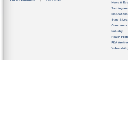
For Press
News & Eve
Training an
Inspection
State & Loca
Consumers
Industry
Health Prof
FDA Archiv
Vulnerabili