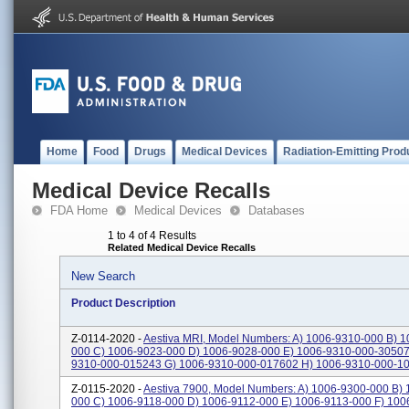
Home
Food
Drugs
Medical Devices
Radiation-Emitting Prod
Medical Device Recalls
FDA Home
Medical Devices
Databases
1 to 4 of 4 Results
Related Medical Device Recalls
New Search
Product Description
Z-0114-2020 -
Aestiva MRI, Model Numbers: A) 1006-9310-000 B) 1
000 C) 1006-9023-000 D) 1006-9028-000 E) 1006-9310-000-30507
9310-000-015243 G) 1006-9310-000-017602 H) 1006-9310-000-103
Z-0115-2020 -
Aestiva 7900, Model Numbers: A) 1006-9300-000 B)
000 C) 1006-9118-000 D) 1006-9112-000 E) 1006-9113-000 F) 10