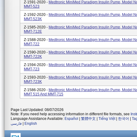
Z-1591-2020 -
Medtronic MiniMed Paradigm Insulin Pump, Model 
MMT-523
Z-1592-2020 -
Medtronic MiniMed Paradigm Insulin Pump, Model 
MMT-523K
Z-1585-2020 -
Medtronic MiniMed Paradigm Insulin Pump, Model 
MMT-712E
Z-1588-2020 -
Medtronic MiniMed Paradigm Insulin Pump, Model 
MMT-722
Z-1590-2020 -
Medtronic MiniMed Paradigm Insulin Pump, Model 
MMT-722K
Z-1594-2020 -
Medtronic MiniMed Paradigm Insulin Pump, Model 
MMT-723
Z-1593-2020 -
Medtronic MiniMed Paradigm Insulin Pump, Model 
MMT-723K
Z-1586-2020 -
Medtronic MiniMed Paradigm Insulin Pump, Model 
MMT 515 And MMT-715
Page Last Updated: 08/07/2026
Note: If you need help accessing information in different file formats, see
Ins
Language Assistance Available:
Español
|
繁體中文
|
Tiếng Việt
|
한국어
|
Ta
فارسی
|
English