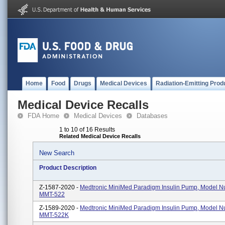
Home
Food
Drugs
Medical Devices
Radiation-Emitting Prod
Medical Device Recalls
FDA Home
Medical Devices
Databases
1 to 10 of 16 Results
Related Medical Device Recalls
New Search
Product Description
Z-1587-2020 -
Medtronic MiniMed Paradigm Insulin Pump, Model 
MMT-522
Z-1589-2020 -
Medtronic MiniMed Paradigm Insulin Pump, Model 
MMT-522K