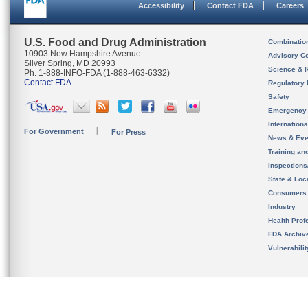
Accessibility
Contact FDA
Careers
U.S. Food and Drug Administration
Combinatio
10903 New Hampshire Avenue
Advisory C
Silver Spring, MD 20993
Science & 
Ph. 1-888-INFO-FDA (1-888-463-6332)
Contact FDA
Regulatory 
Safety
Emergency
Internation
For Government
For Press
News & Eve
Training an
Inspection
State & Loca
Consumers
Industry
Health Prof
FDA Archiv
Vulnerabili