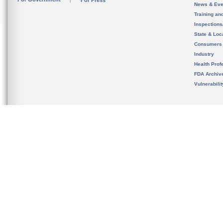
For Press
News & Eve
Training an
Inspection
State & Loca
Consumers
Industry
Health Prof
FDA Archiv
Vulnerabili