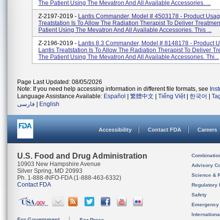
The Patient Using The Mevatron And All Available Accessories. ...
Z-2197-2019 -
Lantis Commander, Model # 4503178 - Product Usage
Treatstation Is To Allow The Radiation Therapist To Deliver Treatme
Patient Using The Mevatron And All Available Accessories. This ...
Z-2196-2019 -
Lantis 8.3 Commander, Model # 8148178 - Product 
Lantis Treatstation Is To Allow The Radiation Therapist To Deliver T
The Patient Using The Mevatron And All Available Accessories. Thi...
Page Last Updated: 08/05/2026
Note: If you need help accessing information in different file formats, see
Ins
Language Assistance Available:
Español
|
繁體中文
|
Tiếng Việt
|
한국어
|
Ta
فارسی
|
English
Accessibility
Contact FDA
Careers
U.S. Food and Drug Administration
Combinatio
10903 New Hampshire Avenue
Advisory C
Silver Spring, MD 20993
Science & 
Ph. 1-888-INFO-FDA (1-888-463-6332)
Contact FDA
Regulatory 
Safety
Emergency
Internation
For Government