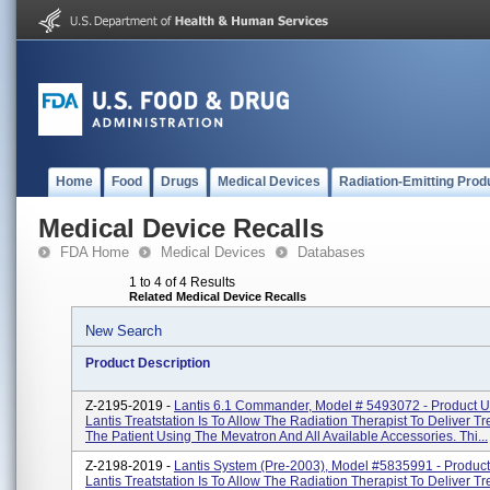
Home
Food
Drugs
Medical Devices
Radiation-Emitting Prod
Medical Device Recalls
FDA Home
Medical Devices
Databases
1 to 4 of 4 Results
Related Medical Device Recalls
New Search
Product Description
Z-2195-2019 -
Lantis 6.1 Commander, Model # 5493072 - Product 
Lantis Treatstation Is To Allow The Radiation Therapist To Deliver T
The Patient Using The Mevatron And All Available Accessories. Thi...
Z-2198-2019 -
Lantis System (pre-2003), Model #5835991 - Produc
Lantis Treatstation Is To Allow The Radiation Therapist To Deliver T