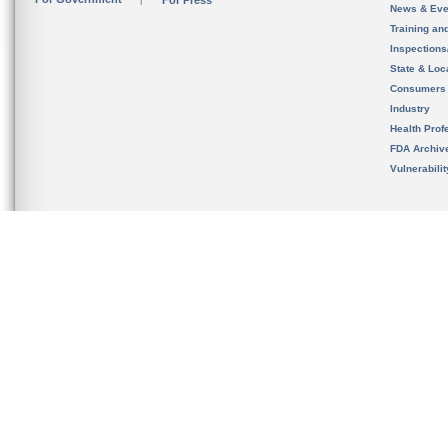
For Press
News & Eve
Training an
Inspection
State & Loca
Consumers
Industry
Health Prof
FDA Archiv
Vulnerabili