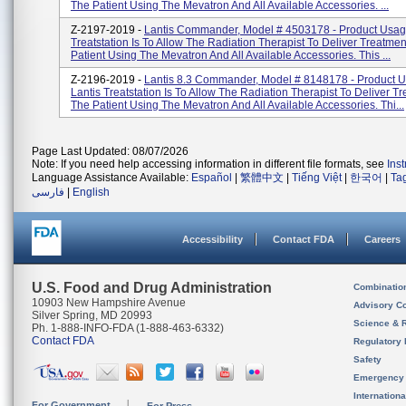
The Patient Using The Mevatron And All Available Accessories. ...
Z-2197-2019 -
Lantis Commander, Model # 4503178 - Product Usage
Treatstation Is To Allow The Radiation Therapist To Deliver Treatme
Patient Using The Mevatron And All Available Accessories. This ...
Z-2196-2019 -
Lantis 8.3 Commander, Model # 8148178 - Product 
Lantis Treatstation Is To Allow The Radiation Therapist To Deliver T
The Patient Using The Mevatron And All Available Accessories. Thi...
Page Last Updated: 08/07/2026
Note: If you need help accessing information in different file formats, see
Ins
Language Assistance Available:
Español
|
繁體中文
|
Tiếng Việt
|
한국어
|
Ta
فارسی
|
English
Accessibility
Contact FDA
Careers
U.S. Food and Drug Administration
Combinatio
10903 New Hampshire Avenue
Advisory C
Silver Spring, MD 20993
Science & 
Ph. 1-888-INFO-FDA (1-888-463-6332)
Contact FDA
Regulatory 
Safety
Emergency
Internation
For Government