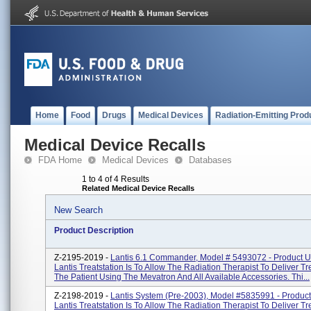
Home
Food
Drugs
Medical Devices
Radiation-Emitting Prod
Medical Device Recalls
FDA Home
Medical Devices
Databases
1 to 4 of 4 Results
Related Medical Device Recalls
New Search
Product Description
Z-2195-2019 -
Lantis 6.1 Commander, Model # 5493072 - Product 
Lantis Treatstation Is To Allow The Radiation Therapist To Deliver T
The Patient Using The Mevatron And All Available Accessories. Thi...
Z-2198-2019 -
Lantis System (pre-2003), Model #5835991 - Produc
Lantis Treatstation Is To Allow The Radiation Therapist To Deliver T