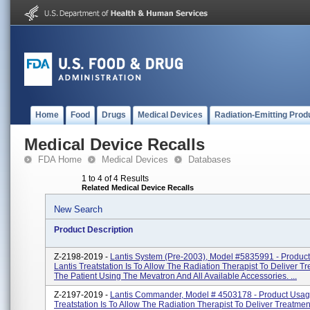
Home
Food
Drugs
Medical Devices
Radiation-Emitting Prod
Medical Device Recalls
FDA Home
Medical Devices
Databases
1 to 4 of 4 Results
Related Medical Device Recalls
New Search
Product Description
Z-2198-2019 -
Lantis System (pre-2003), Model #5835991 - Produc
Lantis Treatstation Is To Allow The Radiation Therapist To Deliver T
The Patient Using The Mevatron And All Available Accessories. ...
Z-2197-2019 -
Lantis Commander, Model # 4503178 - Product Usage
Treatstation Is To Allow The Radiation Therapist To Deliver Treatme