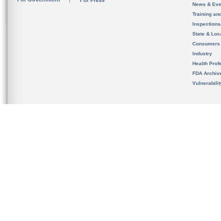
For Press
News & Eve
Training an
Inspection
State & Loca
Consumers
Industry
Health Prof
FDA Archiv
Vulnerabili