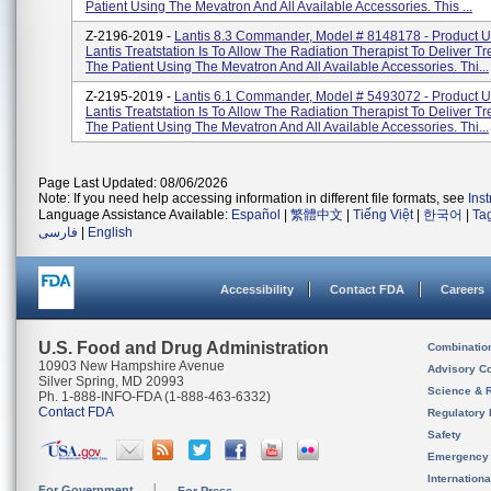
Patient Using The Mevatron And All Available Accessories. This ...
Z-2196-2019 -
Lantis 8.3 Commander, Model # 8148178 - Product 
Lantis Treatstation Is To Allow The Radiation Therapist To Deliver T
The Patient Using The Mevatron And All Available Accessories. Thi...
Z-2195-2019 -
Lantis 6.1 Commander, Model # 5493072 - Product 
Lantis Treatstation Is To Allow The Radiation Therapist To Deliver T
The Patient Using The Mevatron And All Available Accessories. Thi...
Page Last Updated: 08/06/2026
Note: If you need help accessing information in different file formats, see
Ins
Language Assistance Available:
Español
|
繁體中文
|
Tiếng Việt
|
한국어
|
Ta
فارسی
|
English
Accessibility
Contact FDA
Careers
U.S. Food and Drug Administration
Combinatio
10903 New Hampshire Avenue
Advisory C
Silver Spring, MD 20993
Science & 
Ph. 1-888-INFO-FDA (1-888-463-6332)
Contact FDA
Regulatory 
Safety
Emergency
Internation
For Government