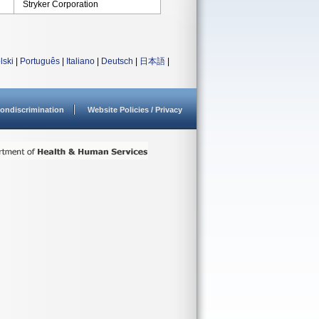
Stryker Corporation
lski
|
Português
|
Italiano
|
Deutsch
|
日本語
|
ondiscrimination
Website Policies / Privacy