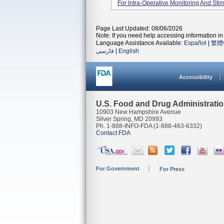
For Intra-Operative Monitoring And Stimu
Page Last Updated: 08/06/2026
Note: If you need help accessing information in 
Language Assistance Available:
Español
|
繁體
فارسی
|
English
Accessibility
U.S. Food and Drug Administrati
10903 New Hampshire Avenue
Silver Spring, MD 20993
Ph. 1-888-INFO-FDA (1-888-463-6332)
Contact FDA
For Government
For Press