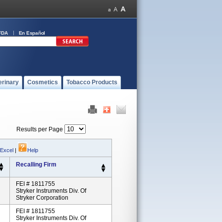
FDA
En Español
erinary
Cosmetics
Tobacco Products
Results per Page
 Excel
|
Help
Recalling Firm
FEI # 1811755
Stryker Instruments Div. Of
Stryker Corporation
FEI # 1811755
Stryker Instruments Div. Of