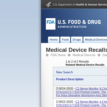
Home
Food
Drugs
Medical Device
Medical Device Recall
FDA Home
Medical Devices
Da
1 to 2 of 2 Results
Related Medical Device Recalls
New Search
Product Description
Z-0024-2020 -
C2 Nerve Monitor, 8 Ch
07613327277319 Product Usage: The C
For Intra-Operative Monitoring And Stimu
Z-0023-2020 -
C2 Nerve Monitor, 4 Ch
07613327177329 Product Usage: The C