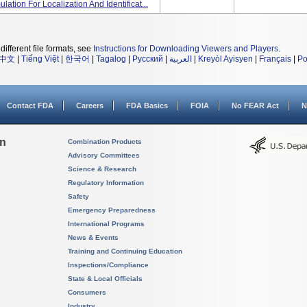
lation For Localization And Identificat...
different file formats, see
Instructions for Downloading Viewers and Players
.
中文
|
Tiếng Việt
|
한국어
|
Tagalog
|
Русский
|
العربية
|
Kreyòl Ayisyen
|
Français
|
Po
Contact FDA
Careers
FDA Basics
FOIA
No FEAR Act
N
on
Combination Products
Advisory Committees
Science & Research
Regulatory Information
Safety
Emergency Preparedness
International Programs
News & Events
Training and Continuing Education
Inspections/Compliance
State & Local Officials
Consumers
Industry