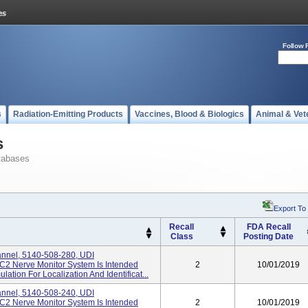
Follow 
s
Radiation-Emitting Products
Vaccines, Blood & Biologics
Animal & Vet
s
tabases
Export To
Recall
FDA Recall
Class
Posting Date
annel, 5140-508-280, UDI
2 Nerve Monitor System Is Intended
2
10/01/2019
lation For Localization And Identificat...
annel, 5140-508-240, UDI
2 Nerve Monitor System Is Intended
2
10/01/2019