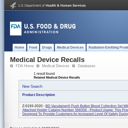
Home
Food
Drugs
Medical Devices
Radiation-Emitting Prod
Medical Device Recalls
FDA Home
Medical Devices
Databases
1 result found
Related Medical Device Recalls
New Search
Product Description
Z-0193-2020 -
BD Vacutainer® Push Button Blood Collection Set Wit
Attached Holder Catalog Number 368356 - Product Usage: This Prod
Designed To Provide Customers An Increased Level Of Safety During 