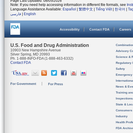
Page Last Updated: 08/05/2026
Note: If you need help accessing information in different file formats, see
Ins
Language Assistance Available:
Español
|
繁體中文
|
Tiếng Việt
|
한국어
|
Ta
فارسی
|
English
Accessibility
Contact FDA
Careers
U.S. Food and Drug Administration
Combinatio
10903 New Hampshire Avenue
Advisory C
Silver Spring, MD 20993
Science & 
Ph. 1-888-INFO-FDA (1-888-463-6332)
Contact FDA
Regulatory 
Safety
Emergency
Internation
For Government
For Press
News & Eve
Training an
Inspection
State & Loca
Consumers
Industry
Health Prof
FDA Archiv