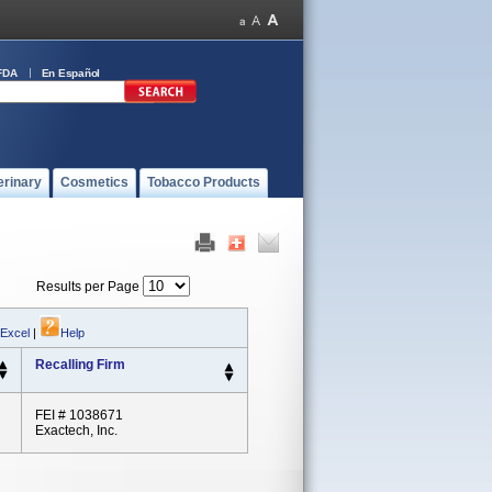
FDA
En Español
erinary
Cosmetics
Tobacco Products
Results per Page
 Excel
|
Help
Recalling Firm
FEI # 1038671
Exactech, Inc.