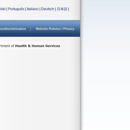
lski
|
Português
|
Italiano
|
Deutsch
|
日本語
|
ondiscrimination
Website Policies / Privacy