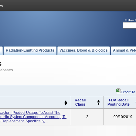
Follow 
s
Radiation-Emitting Products
Vaccines, Blood & Biologics
Animal & Vet
s
tabases
Export To
Recall
FDA Recall
Class
Posting Date
actor - Product Usage: To Assist The
ion Hip System Components According To
2
09/10/2019
Replacement. Specifically,...