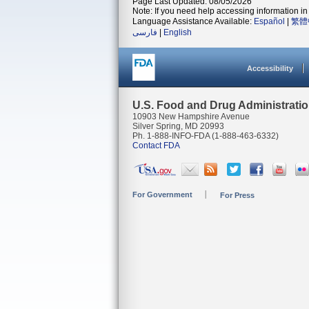
Page Last Updated: 08/05/2026
Note: If you need help accessing information in 
Language Assistance Available:
Español
|
繁體
فارسی
|
English
Accessibility
U.S. Food and Drug Administrati
10903 New Hampshire Avenue
Silver Spring, MD 20993
Ph. 1-888-INFO-FDA (1-888-463-6332)
Contact FDA
For Government
For Press