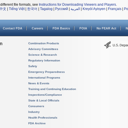
different file formats, see
Instructions for Downloading Viewers and Players
.
中文
|
Tiếng Việt
|
한국어
|
Tagalog
|
Русский
|
العربية
|
Kreyòl Ayisyen
|
Français
|
Po
Contact FDA
Careers
FDA Basics
FOIA
No FEAR Act
N
on
Combination Products
Advisory Committees
Science & Research
Regulatory Information
Safety
Emergency Preparedness
International Programs
News & Events
Training and Continuing Education
Inspections/Compliance
State & Local Officials
Consumers
Industry
Health Professionals
FDA Archive