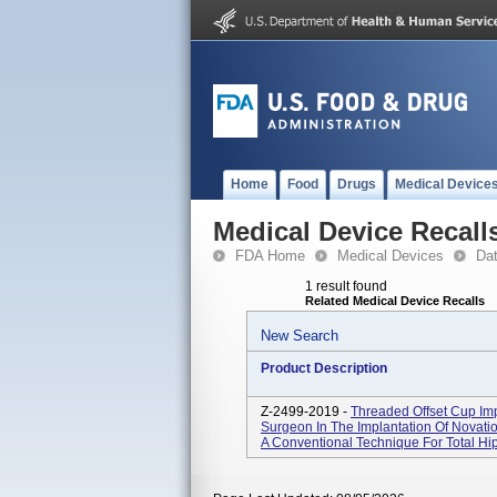
Home
Food
Drugs
Medical Device
Medical Device Recall
FDA Home
Medical Devices
Da
1 result found
Related Medical Device Recalls
New Search
Product Description
Z-2499-2019 -
Threaded Offset Cup Imp
Surgeon In The Implantation Of Novat
A Conventional Technique For Total Hip 