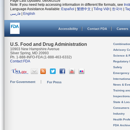
Page Last Updated: 08/06/2026
Note: If you need help accessing information in different file formats, see
Ins
Language Assistance Available:
Español
|
繁體中文
|
Tiếng Việt
|
한국어
|
Ta
فارسی
|
English
Accessibility
Contact FDA
Careers
U.S. Food and Drug Administration
Combinatio
10903 New Hampshire Avenue
Advisory C
Silver Spring, MD 20993
Science & 
Ph. 1-888-INFO-FDA (1-888-463-6332)
Contact FDA
Regulatory 
Safety
Emergency
Internation
For Government
For Press
News & Eve
Training an
Inspection
State & Loca
Consumers
Industry
Health Prof
FDA Archiv