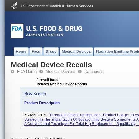
Home
Food
Drugs
Medical Devices
Radiation-Emitting Prod
Medical Device Recalls
FDA Home
Medical Devices
Databases
1 result found
Related Medical Device Recalls
New Search
Product Description
Z-2499-2019 -
Threaded Offset Cup Impactor - Product Usage: To As
Surgeon In The Implantation Of Novation Hip System Components A
A Conventional Technique For Total Hip Replacement. Specifically,...