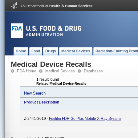
Home
Food
Drugs
Medical Devices
Radiation-Emitting Prod
Medical Device Recalls
FDA Home
Medical Devices
Databases
1 result found
Related Medical Device Recalls
New Search
Product Description
Z-2441-2019 -
Fujifilm FDR Go Plus Mobile X-Ray System