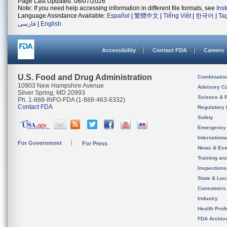
Page Last Updated: 08/07/2026
Note: If you need help accessing information in different file formats, see
Ins
Language Assistance Available:
Español
|
繁體中文
|
Tiếng Việt
|
한국어
|
Ta
فارسی
|
English
Accessibility
Contact FDA
Careers
U.S. Food and Drug Administration
Combinatio
10903 New Hampshire Avenue
Advisory C
Silver Spring, MD 20993
Science & 
Ph. 1-888-INFO-FDA (1-888-463-6332)
Contact FDA
Regulatory 
Safety
Emergency
Internation
For Government
For Press
News & Eve
Training an
Inspection
State & Loca
Consumers
Industry
Health Prof
FDA Archiv