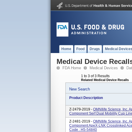
Home
Food
Drugs
Medical Device
Medical Device Recall
FDA Home
Medical Devices
Da
1 to 3 of 3 Results
Related Medical Device Recalls
New Search
Product Description
Z-2479-2019 -
OMNIlife Science, Inc. 
Component Serf Dual Mobility Cup Lin
Z-2481-2019 -
OMNIlife Science, Inc. 
Component ApeX-LNK Crosslinked Aceta
Code : H5-54840