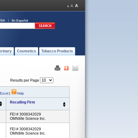
FDA
En Español
erinary
Cosmetics
Tobacco Products
Results per Page
 Excel
|
Help
Recalling Firm
FEI # 3008342029
OMNIlife Science Inc.
FEI # 3008342029
OMNIlife Science Inc.