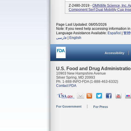
Z-2480-2019 -
OMNIlife Science, Inc. 
Component Serf Dual Mobility Cup Inse
Page Last Updated: 08/05/2026
Note: If you need help accessing information in 
Language Assistance Available:
Español
|
繁體
فارسی
|
English
Accessibility
U.S. Food and Drug Administrati
10903 New Hampshire Avenue
Silver Spring, MD 20993
Ph. 1-888-INFO-FDA (1-888-463-6332)
Contact FDA
For Government
For Press