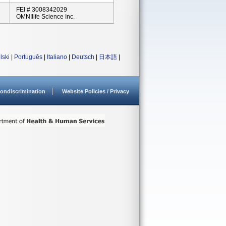
FEI # 3008342029
OMNIlife Science Inc.
lski
|
Português
|
Italiano
|
Deutsch
|
日本語
|
ondiscrimination
Website Policies / Privacy