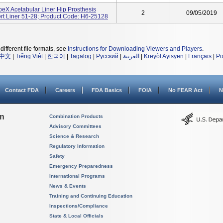
ApeX Acetabular Liner Hip Prosthesis
2
09/05/2019
rt Liner 51-28; Product Code: H6-25128
different file formats, see
Instructions for Downloading Viewers and Players
.
中文
|
Tiếng Việt
|
한국어
|
Tagalog
|
Русский
|
العربية
|
Kreyòl Ayisyen
|
Français
|
Po
Contact FDA
Careers
FDA Basics
FOIA
No FEAR Act
N
on
Combination Products
Advisory Committees
Science & Research
Regulatory Information
Safety
Emergency Preparedness
International Programs
News & Events
Training and Continuing Education
Inspections/Compliance
State & Local Officials