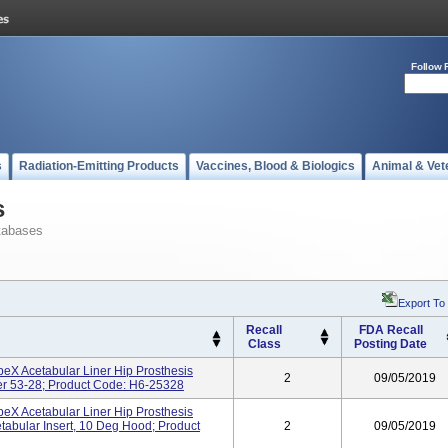
Follow 
s
Radiation-Emitting Products
Vaccines, Blood & Biologics
Animal & Vet
s
tabases
Export To
Recall
FDA Recall
Class
Posting Date
ApeX Acetabular Liner Hip Prosthesis
2
09/05/2019
er 53-28; Product Code: H6-25328
ApeX Acetabular Liner Hip Prosthesis
bular Insert, 10 Deg Hood; Product
2
09/05/2019