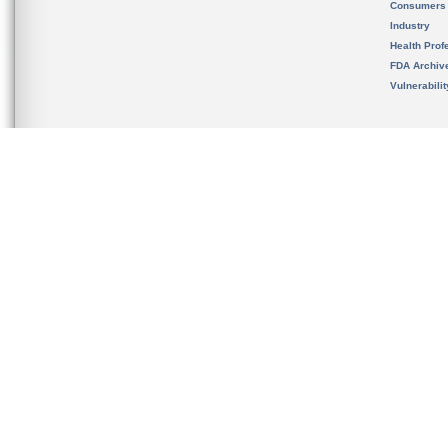
Consumers
Industry
Health Prof
FDA Archiv
Vulnerabili