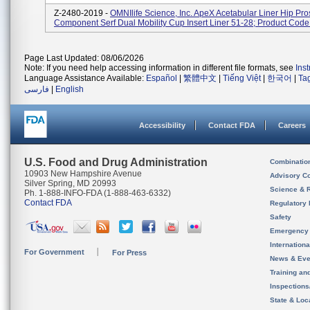
Z-2480-2019 -
OMNIlife Science, Inc. ApeX Acetabular Liner Hip Pro
Component Serf Dual Mobility Cup Insert Liner 51-28; Product Cod
Page Last Updated: 08/06/2026
Note: If you need help accessing information in different file formats, see
Ins
Language Assistance Available:
Español
|
繁體中文
|
Tiếng Việt
|
한국어
|
Ta
فارسی
|
English
Accessibility
Contact FDA
Careers
U.S. Food and Drug Administration
Combinatio
10903 New Hampshire Avenue
Advisory C
Silver Spring, MD 20993
Science & 
Ph. 1-888-INFO-FDA (1-888-463-6332)
Contact FDA
Regulatory 
Safety
Emergency
Internation
For Government
For Press
News & Eve
Training an
Inspection
State & Loca