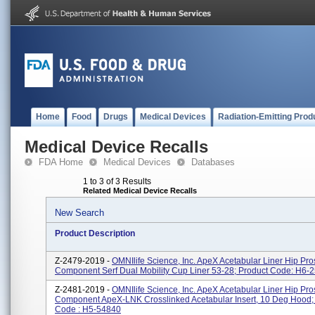
Home
Food
Drugs
Medical Devices
Radiation-Emitting Prod
Medical Device Recalls
FDA Home
Medical Devices
Databases
1 to 3 of 3 Results
Related Medical Device Recalls
New Search
Product Description
Z-2479-2019 -
OMNIlife Science, Inc. ApeX Acetabular Liner Hip Pro
Component Serf Dual Mobility Cup Liner 53-28; Product Code: H6-
Z-2481-2019 -
OMNIlife Science, Inc. ApeX Acetabular Liner Hip Pro
Component ApeX-LNK Crosslinked Acetabular Insert, 10 Deg Hood;
Code : H5-54840