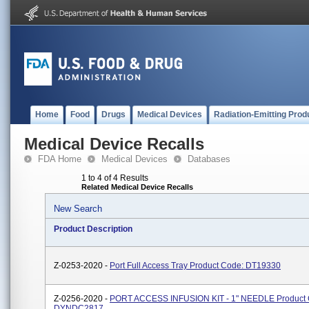
Home
Food
Drugs
Medical Devices
Radiation-Emitting Prod
Medical Device Recalls
FDA Home
Medical Devices
Databases
1 to 4 of 4 Results
Related Medical Device Recalls
New Search
Product Description
Z-0253-2020 -
Port Full Access Tray Product Code: DT19330
Z-0256-2020 -
PORT ACCESS INFUSION KIT - 1" NEEDLE Product 
DYNDC2817