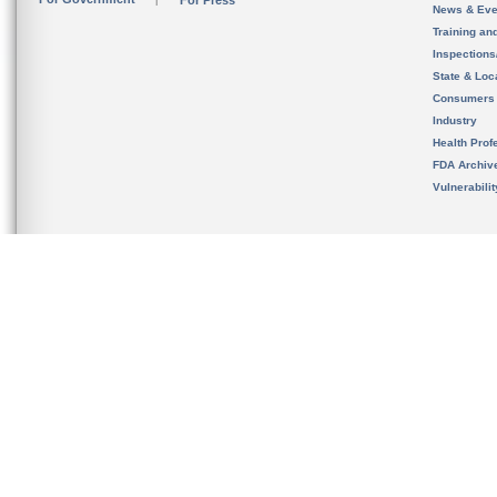
For Press
News & Eve
Training an
Inspection
State & Loca
Consumers
Industry
Health Prof
FDA Archiv
Vulnerabili