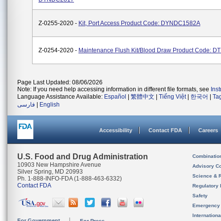
Z-0255-2020 -
Kit, Port Access Product Code: DYNDC1582A
Z-0254-2020 -
Maintenance Flush Kit/Blood Draw Product Code: D
Page Last Updated: 08/06/2026
Note: If you need help accessing information in different file formats, see
Ins
Language Assistance Available:
Español
|
繁體中文
|
Tiếng Việt
|
한국어
|
Ta
فارسی
|
English
Accessibility
Contact FDA
Careers
U.S. Food and Drug Administration
Combinatio
10903 New Hampshire Avenue
Advisory C
Silver Spring, MD 20993
Science & 
Ph. 1-888-INFO-FDA (1-888-463-6332)
Contact FDA
Regulatory 
Safety
Emergency
Internation
For Government