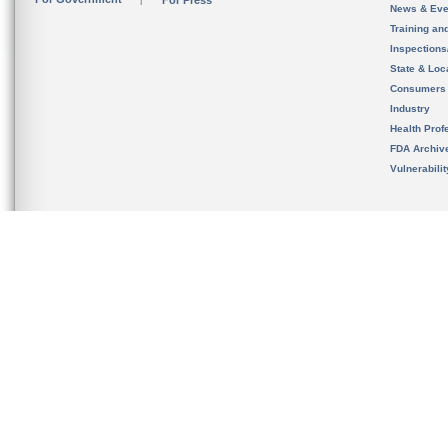
For Press
News & Eve
Training an
Inspection
State & Loca
Consumers
Industry
Health Prof
FDA Archiv
Vulnerabili