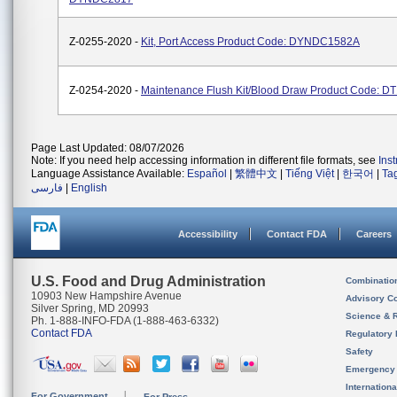
Z-0255-2020 -
Kit, Port Access Product Code: DYNDC1582A
Z-0254-2020 -
Maintenance Flush Kit/Blood Draw Product Code: D
Page Last Updated: 08/07/2026
Note: If you need help accessing information in different file formats, see
Ins
Language Assistance Available:
Español
|
繁體中文
|
Tiếng Việt
|
한국어
|
Ta
فارسی
|
English
Accessibility
Contact FDA
Careers
U.S. Food and Drug Administration
Combinatio
10903 New Hampshire Avenue
Advisory C
Silver Spring, MD 20993
Science & 
Ph. 1-888-INFO-FDA (1-888-463-6332)
Contact FDA
Regulatory 
Safety
Emergency
Internation
For Government