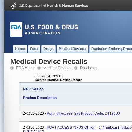
Home
Food
Drugs
Medical Devices
Radiation-Emitting Prod
Medical Device Recalls
FDA Home
Medical Devices
Databases
1 to 4 of 4 Results
Related Medical Device Recalls
New Search
Product Description
Z-0253-2020 -
Port Full Access Tray Product Code: DT19330
Z-0256-2020 -
PORT ACCESS INFUSION KIT - 1" NEEDLE Product 
DYNDC2817