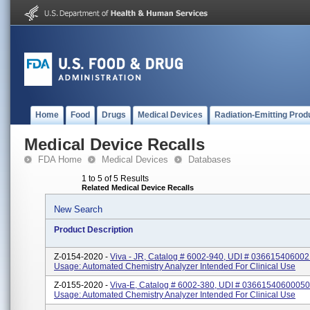
Home
Food
Drugs
Medical Devices
Radiation-Emitting Prod
Medical Device Recalls
FDA Home
Medical Devices
Databases
1 to 5 of 5 Results
Related Medical Device Recalls
New Search
Product Description
Z-0154-2020 -
Viva - JR, Catalog # 6002-940, UDI # 036615406002
Usage: Automated Chemistry Analyzer Intended For Clinical Use
Z-0155-2020 -
Viva-E, Catalog # 6002-380, UDI # 03661540600050
Usage: Automated Chemistry Analyzer Intended For Clinical Use