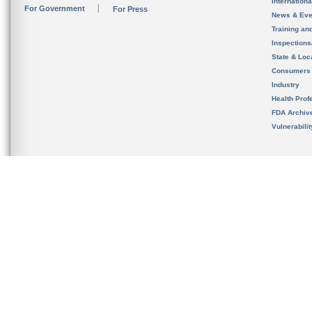
Internation
For Government
For Press
News & Eve
Training an
Inspection
State & Loca
Consumers
Industry
Health Prof
FDA Archiv
Vulnerabili