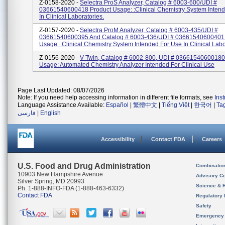
Z-0158-2020 -
Selectra ProS Analyzer, Catalog # 6003-600/UDI #
03661540600418 Product Usage: :clinical Chemistry System Inten
In Clinical Laboratories.
Z-0157-2020 -
Selectra ProM Analyzer, Catalog # 6003-435/UDI #
03661540600395 And Catalog # 6003-436/UDI # 03661540600401
Usage: :clinical Chemistry System Intended For Use In Clinical Labo
Z-0156-2020 -
V-Twin, Catalog # 6002-800, UDI # 03661540600180
Usage: Automated Chemistry Analyzer Intended For Clinical Use
Page Last Updated: 08/07/2026
Note: If you need help accessing information in different file formats, see
Ins
Language Assistance Available:
Español
|
繁體中文
|
Tiếng Việt
|
한국어
|
Ta
فارسی
|
English
Accessibility
Contact FDA
Careers
U.S. Food and Drug Administration
Combinatio
10903 New Hampshire Avenue
Advisory C
Silver Spring, MD 20993
Science & 
Ph. 1-888-INFO-FDA (1-888-463-6332)
Contact FDA
Regulatory 
Safety
Emergency